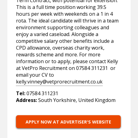
Term Contract, with potential for extension.
This is a full time position working 39.5
hours per week with weekends on a 1 in 4
rota. The ideal candidate will thrive in a team
environment supporting colleagues and
enjoy a varied caseload. Alongside a
competitive salary other benefits include a
CPD allowance, overseas charity work,
rewards scheme and more. For more
information or to apply, please contact Kelly
at VetPro Recruitment on 07584 311231 or
email your CV to
kelly.vinney@vetprorecruitment.co.uk
Tel:
07584 311231
Address:
South Yorkshire, United Kingdom
APPLY NOW AT ADVERTISER'S WEBSITE