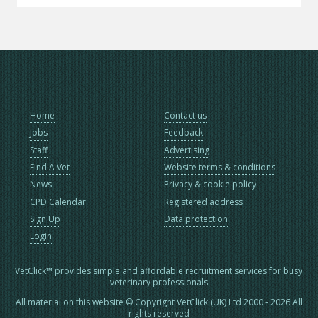
Home
Contact us
Jobs
Feedback
Staff
Advertising
Find A Vet
Website terms & conditions
News
Privacy & cookie policy
CPD Calendar
Registered address
Sign Up
Data protection
Login
VetClick™ provides simple and affordable recruitment services for busy
veterinary professionals
All material on this website © Copyright VetClick (UK) Ltd 2000 - 2026 All
rights reserved