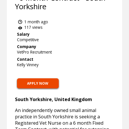
Yorkshire
1 month ago
117 views
Salary
Competitive
Company
VetPro Recruitment
Contact
Kelly Vinney
APPLY NOW
South Yorkshire, United Kingdom
An independently owned small animal
practice in South Yorkshire is seeking a
Registered Vet Nurse on a 6 month Fixed