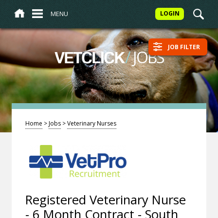
MENU
LOGIN
JOB FILTER
/
JOBS
VETCLICK
Home
>
Jobs
>
Veterinary Nurses
Registered Veterinary Nurse
- 6 Month Contract - South