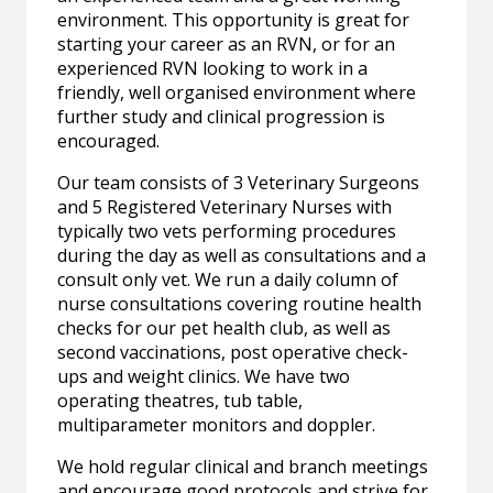
environment. This opportunity is great for
starting your career as an RVN, or for an
experienced RVN looking to work in a
friendly, well organised environment where
further study and clinical progression is
encouraged.
Our team consists of 3 Veterinary Surgeons
and 5 Registered Veterinary Nurses with
typically two vets performing procedures
during the day as well as consultations and a
consult only vet. We run a daily column of
nurse consultations covering routine health
checks for our pet health club, as well as
second vaccinations, post operative check-
ups and weight clinics. We have two
operating theatres, tub table,
multiparameter monitors and doppler.
We hold regular clinical and branch meetings
and encourage good protocols and strive for