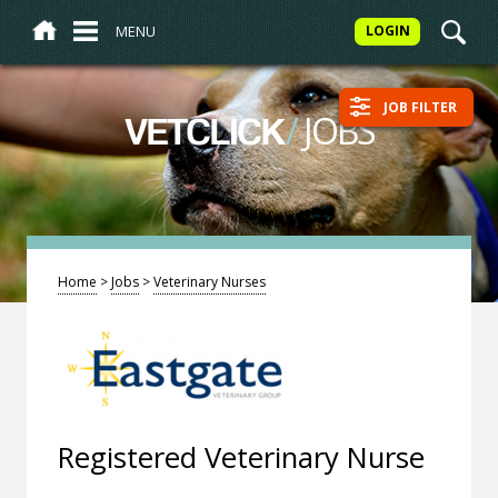
MENU
LOGIN
JOB FILTER
/
JOBS
VETCLICK
Home
>
Jobs
>
Veterinary Nurses
Registered Veterinary Nurse