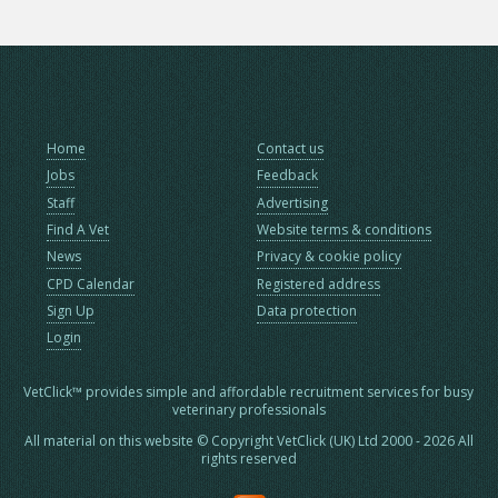
Home
Contact us
Jobs
Feedback
Staff
Advertising
Find A Vet
Website terms & conditions
News
Privacy & cookie policy
CPD Calendar
Registered address
Sign Up
Data protection
Login
VetClick™ provides simple and affordable recruitment services for busy
veterinary professionals
All material on this website © Copyright VetClick (UK) Ltd 2000 - 2026 All
rights reserved