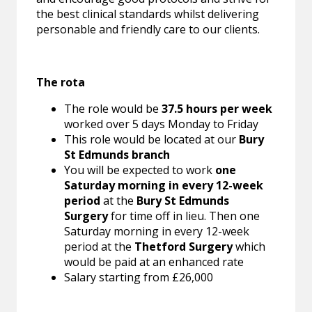
the best clinical standards whilst delivering
personable and friendly care to our clients.
The rota
The role would be
37.5 hours per week
worked over 5 days Monday to Friday
This role would be located at our
Bury
St Edmunds branch
You will be expected to work
one
Saturday morning in every 12-week
period
at the
Bury St
Edmunds
Surgery
for time off in lieu. Then one
Saturday morning in every 12-week
period at the
Thetford Surgery
which
would be paid at an enhanced rate
Salary starting from £26,000