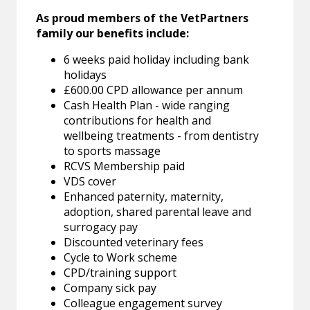
As proud members of the VetPartners
family our benefits include:
6 weeks paid holiday including bank
holidays
£600.00 CPD allowance per annum
Cash Health Plan - wide ranging
contributions for health and
wellbeing treatments - from dentistry
to sports massage
RCVS Membership paid
VDS cover
Enhanced paternity, maternity,
adoption, shared parental leave and
surrogacy pay
Discounted veterinary fees
Cycle to Work scheme
CPD/training support
Company sick pay
Colleague engagement survey