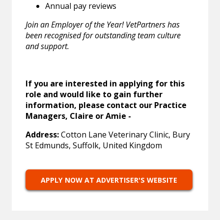
Annual pay reviews
Join an Employer of the Year! VetPartners has
been recognised for outstanding team culture
and support.
If you are interested in applying for this
role and would like to gain further
information, please contact our Practice
Managers, Claire or Amie -
Address:
Cotton Lane Veterinary Clinic, Bury
St Edmunds, Suffolk, United Kingdom
APPLY NOW AT ADVERTISER'S WEBSITE