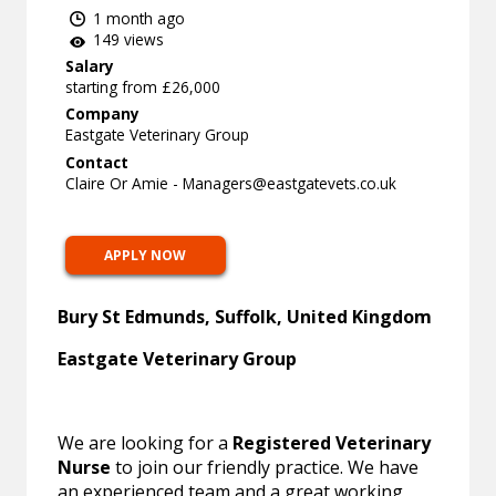
1 month ago
149 views
Salary
starting from £26,000
Company
Eastgate Veterinary Group
Contact
Claire Or Amie -
Managers@eastgatevets.co.uk
APPLY NOW
Bury St Edmunds, Suffolk, United Kingdom
Eastgate Veterinary Group
We are looking for a
Registered Veterinary
Nurse
to join our friendly practice. We have
an experienced team and a great working