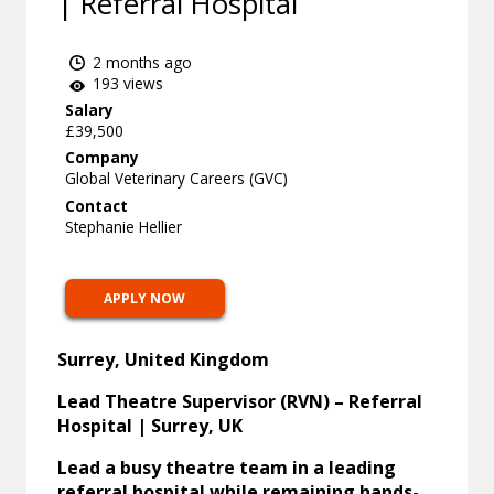
| Referral Hospital
2 months ago
193 views
Salary
£39,500
Company
Global Veterinary Careers (GVC)
Contact
Stephanie Hellier
APPLY NOW
Surrey, United Kingdom
Lead Theatre Supervisor (RVN) – Referral
Hospital | Surrey, UK
Lead a busy theatre team in a leading
referral hospital while remaining hands-