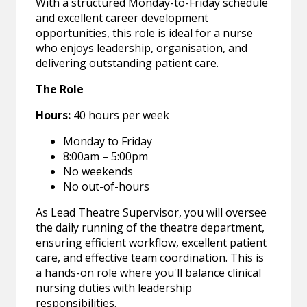
With a structured Monday-to-Friday schedule
and excellent career development
opportunities, this role is ideal for a nurse
who enjoys leadership, organisation, and
delivering outstanding patient care.
The Role
Hours:
40 hours per week
Monday to Friday
8:00am – 5:00pm
No weekends
No out-of-hours
As Lead Theatre Supervisor, you will oversee
the daily running of the theatre department,
ensuring efficient workflow, excellent patient
care, and effective team coordination. This is
a hands-on role where you'll balance clinical
nursing duties with leadership
responsibilities.