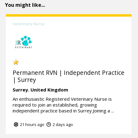
You might like...
Veterinary Nurse
Permanent RVN | Independent Practice
| Surrey
Surrey.
United Kingdom
An enthusiastic Registered Veterinary Nurse is
required to join an established, growing
independent practice based in Surrey.Joining a ...
21 hours ago
2 days ago