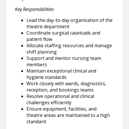
Key Responsibilities
Lead the day-to-day organisation of the
theatre department
Coordinate surgical caseloads and
patient flow
Allocate staffing resources and manage
shift planning
Support and mentor nursing team
members
Maintain exceptional clinical and
hygiene standards
Work closely with wards, diagnostics,
reception, and bookings teams
Resolve operational and clinical
challenges efficiently
Ensure equipment, facilities, and
theatre areas are maintained to a high
standard