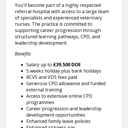
You'll become part of a highly respected
referral hospital with access to a large team
of specialists and experienced veterinary
nurses. The practice is committed to
supporting career progression through
structured learning pathways, CPD, and
leadership development.
Benefits
Salary up to
£39,500 DOE
5 weeks holiday plus bank holidays
RCVS and VDS fees paid
Generous CPD allowance and funded
external training
Access to extensive online CPD
programmes
Career progression and leadership
development opportunities
Enhanced family leave policies
Enhanced sickness pay