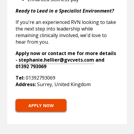
Ready to Lead in a Specialist Environment?
If you're an experienced RVN looking to take
the next step into leadership while
remaining clinically involved, we'd love to
hear from you.
Apply now or contact me for more details
-
stephanie.hellier@gvcvets.com
and
01392 793069
Tel:
01392793069
Address:
Surrey, United Kingdom
APPLY NOW