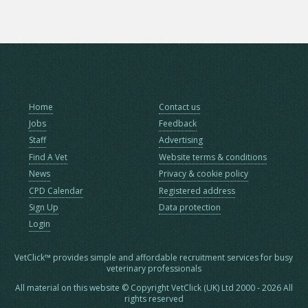
Home
Contact us
Jobs
Feedback
Staff
Advertising
Find A Vet
Website terms & conditions
News
Privacy & cookie policy
CPD Calendar
Registered address
Sign Up
Data protection
Login
VetClick™ provides simple and affordable recruitment services for busy
veterinary professionals
All material on this website © Copyright VetClick (UK) Ltd 2000 - 2026 All
rights reserved