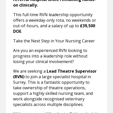
on clinically.
This full-time RVN leadership opportunity
offers a weekday-only rota, no weekends or
out-of-hours, and a salary of up to
£39,500
DOE
.
Take the Next Step in Your Nursing Career
Are you an experienced RVN looking to
progress into a leadership role without
losing your clinical involvement?
We are seeking a
Lead Theatre Supervisor
(RVN)
to join a large specialist hospital in
Surrey. This is a fantastic opportunity to
take ownership of theatre operations,
support a highly skilled nursing team, and
work alongside recognised veterinary
specialists across multiple disciplines.