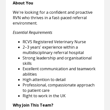
About You
We're looking for a confident and proactive
RVN who thrives in a fast-paced referral
environment.
Essential Requirements
RCVS Registered Veterinary Nurse
2–3 years' experience within a
multidisciplinary referral hospital
Strong leadership and organisational
skills
Excellent communication and teamwork
abilities
High attention to detail
Professional, compassionate approach
to patient care
Right to work in the UK
Why Join This Team?