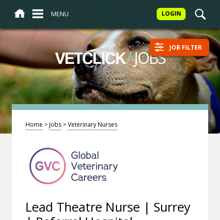
MENU
LOGIN
JOB FILTER
/
JOBS
VETCLICK
Home
>
Jobs
>
Veterinary Nurses
Lead Theatre Nurse | Surrey