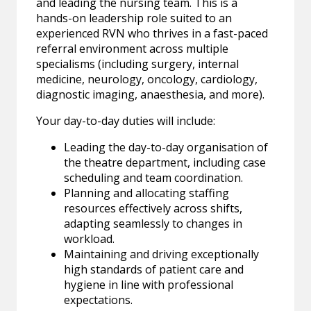
and leading the nursing team. This is a
hands-on leadership role suited to an
experienced RVN who thrives in a fast-paced
referral environment across multiple
specialisms (including surgery, internal
medicine, neurology, oncology, cardiology,
diagnostic imaging, anaesthesia, and more).
Your day-to-day duties will include:
Leading the day-to-day organisation of
the theatre department, including case
scheduling and team coordination.
Planning and allocating staffing
resources effectively across shifts,
adapting seamlessly to changes in
workload.
Maintaining and driving exceptionally
high standards of patient care and
hygiene in line with professional
expectations.