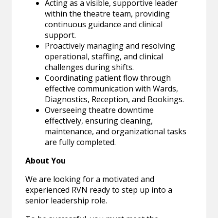
Acting as a visible, supportive leader
within the theatre team, providing
continuous guidance and clinical
support.
Proactively managing and resolving
operational, staffing, and clinical
challenges during shifts.
Coordinating patient flow through
effective communication with Wards,
Diagnostics, Reception, and Bookings.
Overseeing theatre downtime
effectively, ensuring cleaning,
maintenance, and organizational tasks
are fully completed.
About You
We are looking for a motivated and
experienced RVN ready to step up into a
senior leadership role.