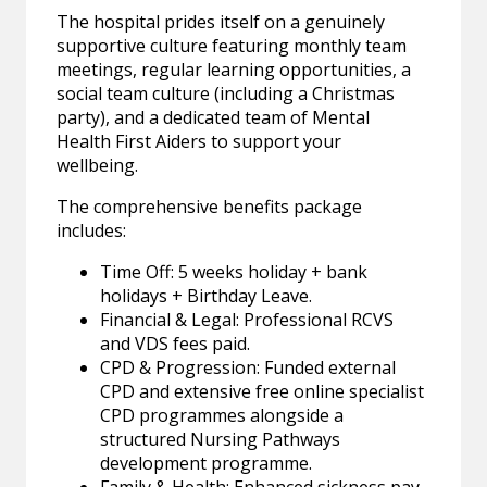
The hospital prides itself on a genuinely
supportive culture featuring monthly team
meetings, regular learning opportunities, a
social team culture (including a Christmas
party), and a dedicated team of Mental
Health First Aiders to support your
wellbeing.
The comprehensive benefits package
includes:
Time Off: 5 weeks holiday + bank
holidays + Birthday Leave.
Financial & Legal: Professional RCVS
and VDS fees paid.
CPD & Progression: Funded external
CPD and extensive free online specialist
CPD programmes alongside a
structured Nursing Pathways
development programme.