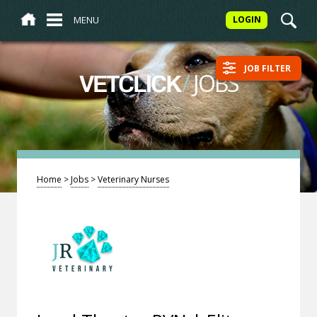
MENU
LOGIN
JOB FILTER
/
JOBS
VETCLICK
Home
>
Jobs
>
Veterinary Nurses