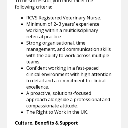
To be successful, you must meet the
following criteria:
RCVS Registered Veterinary Nurse.
Minimum of 2–3 years’ experience
working within a multidisciplinary
referral practice.
Strong organisational, time
management, and communication skills
with the ability to work across multiple
teams.
Confident working in a fast-paced
clinical environment with high attention
to detail and a commitment to clinical
excellence.
A proactive, solutions-focused
approach alongside a professional and
compassionate attitude.
The Right to Work in the UK.
Culture, Benefits & Support