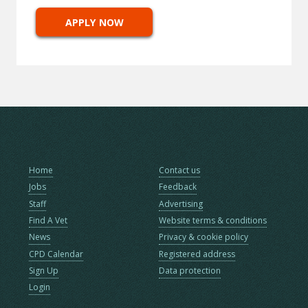
APPLY NOW
Home
Contact us
Jobs
Feedback
Staff
Advertising
Find A Vet
Website terms & conditions
News
Privacy & cookie policy
CPD Calendar
Registered address
Sign Up
Data protection
Login