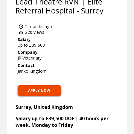
Lead Theatre RVN | Elite
Referral Hospital - Surrey
2 months ago
220 views
Salary
Up to £39,500
Company
JR Veterinary
Contact
Janko Kingdom
APPLY NOW
Surrey, United Kingdom
Salary up to £39,500 DOE | 40 hours per
week, Monday to Friday