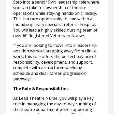
Step into a senior RVN leadership role where
you can take full ownership of theatre
operations while staying hands-on clinically.
This is a rare opportunity to lead within a
multidisciplinary specialist referral hospital.
You will lead a highly skilled nursing team of
over 60 Registered Veterinary Nurses.
If you are looking to move into a leadership
position without stepping away from clinical
work, this role offers the perfect balance of
responsibility, development, and support,
complete with a structured weekday
schedule and clear career progression
pathways.
The Role & Responsibilities
As Lead Theatre Nurse, you will play a key
role in managing the day-to-day running of
the theatre department while supporting