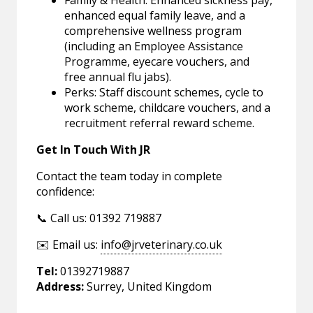
Family & Health: Enhanced sickness pay,
enhanced equal family leave, and a
comprehensive wellness program
(including an Employee Assistance
Programme, eyecare vouchers, and
free annual flu jabs).
Perks: Staff discount schemes, cycle to
work scheme, childcare vouchers, and a
recruitment referral reward scheme.
Get In Touch With JR
Contact the team today in complete
confidence:
📞 Call us: 01392 719887
✉️ Email us:
info@jrveterinary.co.uk
Tel:
01392719887
Address:
Surrey, United Kingdom