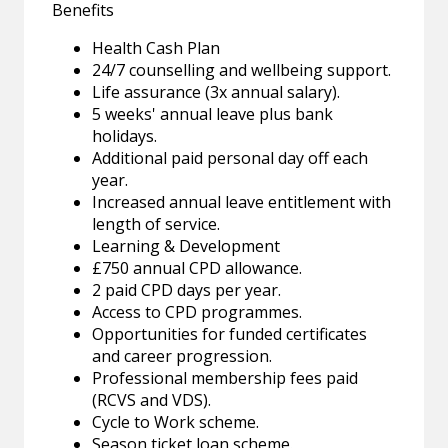
Benefits
Health Cash Plan
24/7 counselling and wellbeing support.
Life assurance (3x annual salary).
5 weeks' annual leave plus bank
holidays.
Additional paid personal day off each
year.
Increased annual leave entitlement with
length of service.
Learning & Development
£750 annual CPD allowance.
2 paid CPD days per year.
Access to CPD programmes.
Opportunities for funded certificates
and career progression.
Professional membership fees paid
(RCVS and VDS).
Cycle to Work scheme.
Season ticket loan scheme.