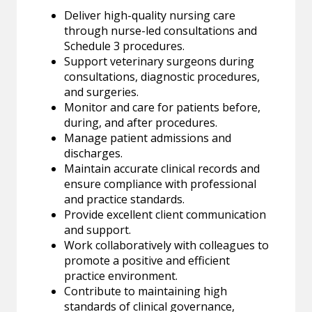
Deliver high-quality nursing care
through nurse-led consultations and
Schedule 3 procedures.
Support veterinary surgeons during
consultations, diagnostic procedures,
and surgeries.
Monitor and care for patients before,
during, and after procedures.
Manage patient admissions and
discharges.
Maintain accurate clinical records and
ensure compliance with professional
and practice standards.
Provide excellent client communication
and support.
Work collaboratively with colleagues to
promote a positive and efficient
practice environment.
Contribute to maintaining high
standards of clinical governance,