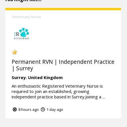
Veterinary Nurse
Permanent RVN | Independent Practice
| Surrey
Surrey.
United Kingdom
An enthusiastic Registered Veterinary Nurse is
required to join an established, growing
independent practice based in Surrey.Joining a ...
8 hours ago
1 day ago