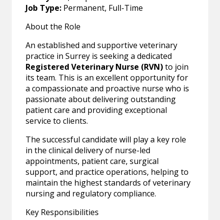
Job Type:
Permanent, Full-Time
About the Role
An established and supportive veterinary
practice in Surrey is seeking a dedicated
Registered Veterinary Nurse (RVN)
to join
its team. This is an excellent opportunity for
a compassionate and proactive nurse who is
passionate about delivering outstanding
patient care and providing exceptional
service to clients.
The successful candidate will play a key role
in the clinical delivery of nurse-led
appointments, patient care, surgical
support, and practice operations, helping to
maintain the highest standards of veterinary
nursing and regulatory compliance.
Key Responsibilities