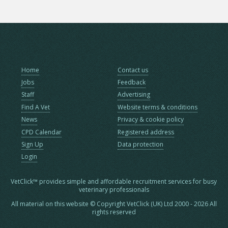
Home
Contact us
Jobs
Feedback
Staff
Advertising
Find A Vet
Website terms & conditions
News
Privacy & cookie policy
CPD Calendar
Registered address
Sign Up
Data protection
Login
VetClick™ provides simple and affordable recruitment services for busy
veterinary professionals
All material on this website © Copyright VetClick (UK) Ltd 2000 - 2026 All
rights reserved