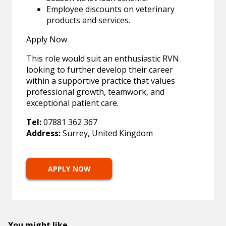
Employee discounts on veterinary
products and services.
Apply Now
This role would suit an enthusiastic RVN
looking to further develop their career
within a supportive practice that values
professional growth, teamwork, and
exceptional patient care.
Tel:
07881 362 367
Address:
Surrey, United Kingdom
APPLY NOW
You might like...