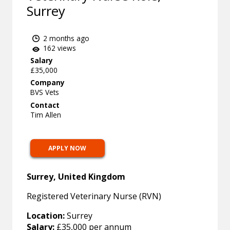
Surrey
2 months ago
162 views
Salary
£35,000
Company
BVS Vets
Contact
Tim Allen
APPLY NOW
Surrey, United Kingdom
Registered Veterinary Nurse (RVN)
Location:
Surrey
Salary:
£35,000 per annum