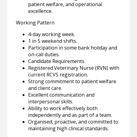
patient welfare, and operational
excellence.
Working Pattern
4-day working week.
1 in 5 weekend shifts.
Participation in some bank holiday and
on-call duties.
Candidate Requirements
Registered Veterinary Nurse (RVN) with
current RCVS registration.
Strong commitment to patient welfare
and client care.
Excellent communication and
interpersonal skills.
Ability to work effectively both
independently and as part of a team.
Organised, proactive, and committed to
maintaining high clinical standards.