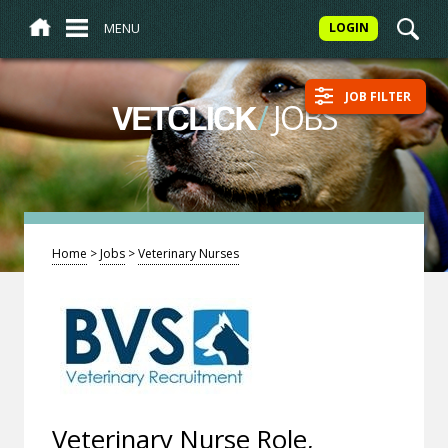
MENU
LOGIN
JOB FILTER
/
JOBS
VETCLICK
Home
>
Jobs
>
Veterinary Nurses
Veterinary Nurse Role,