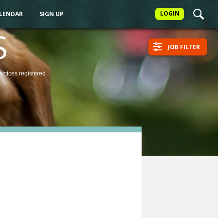
LOGIN
ALENDAR
SIGN UP
S
JOB FILTER
actices
registered