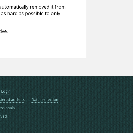
 automatically removed it from
 as hard as possible to only
ive.
Login
stered address
Data protection
essionals
erved