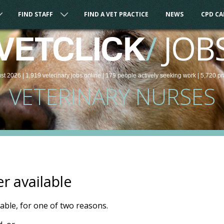
FIND STAFF
FIND A VET PRACTICE
NEWS
CPD C
/
JOB
VETCLICK
st 2026 |
1,919
veterinary
jobs
online
| 179 people
actively seeking work
| 5,720 pr
VETERINARY NURSES
er available
ilable, for one of two reasons.