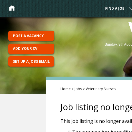
FIND A JOB
POST A VACANCY
Sunday, 9th Augu
ADD YOUR CV
SET UP A JOBS EMAIL
Home
>
Jobs
>
Veterinary Nurses
Job listing no long
This job listing is no longer ava