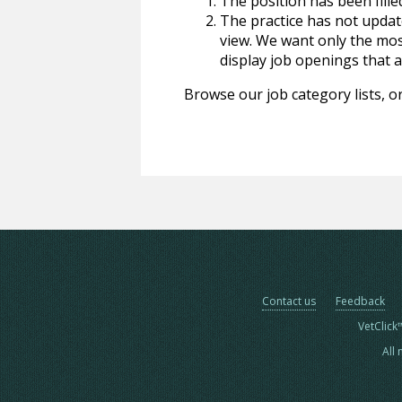
The position has been fille
The practice has not update
view. We want only the most
display job openings that are
Browse our job category lists, or
Contact us
Feedback
VetClick
All 