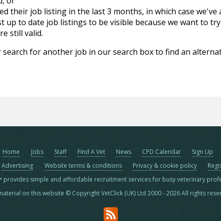
d, or
d their job listing in the last 3 months, in which case we've
 up to date job listings to be visible because we want to try
 still valid.
 search for another job in our search box to find an alternat
Home
Jobs
Staff
Find A Vet
News
CPD Calendar
Sign Up
Advertising
Website terms & conditions
Privacy & cookie policy
Regi
™ provides simple and affordable recruitment services for busy veterinary prof
material on this website © Copyright VetClick (UK) Ltd 2000 - 2026 All rights res