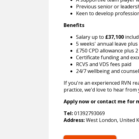
Previous senior or leadersh
Keen to develop profession
Benefits
Salary up to
£37,100
includ
5 weeks' annual leave plus
£750 CPD allowance plus 2
Certificate funding and ex
RCVS and VDS fees paid
24/7 wellbeing and counsel
If you're an experienced RVN rea
practice, we'd love to hear from 
Apply now or contact me for m
Tel:
01392793069
Address:
West London, United 