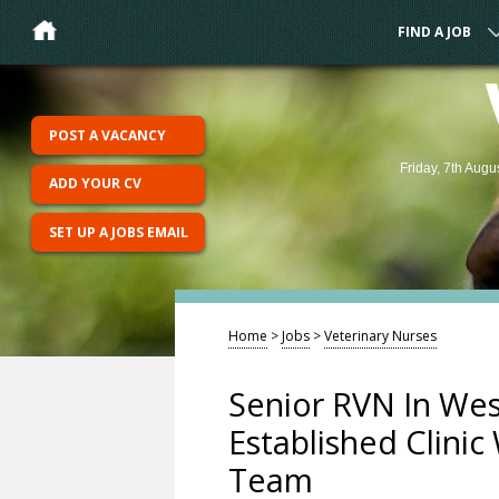
FIND A JOB
POST A VACANCY
Friday, 7th Augu
ADD YOUR CV
SET UP A JOBS EMAIL
Home
>
Jobs
>
Veterinary Nurses
Senior RVN In Wes
Established Clinic
Team