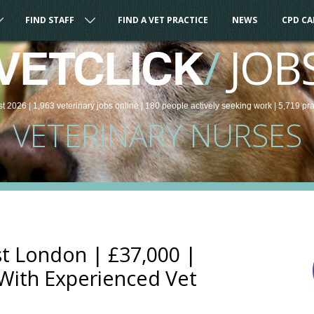
FIND STAFF
FIND A VET PRACTICE
NEWS
CPD C
/
JOB
VETCLICK
st 2026 |
1,963
veterinary
jobs
online
| 180 people
actively seeking work
| 5,719 pr
VETERINARY NURSES
t London | £37,000 |
 With Experienced Vet