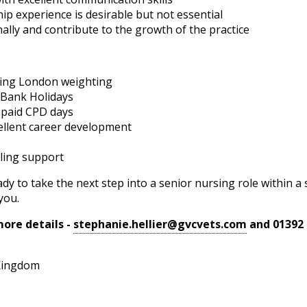
ip experience is desirable but not essential
ally and contribute to the growth of the practice
ing London weighting
 Bank Holidays
 paid CPD days
cellent career development
ling support
dy to take the next step into a senior nursing role within 
you.
ore details -
stephanie.hellier@gvcvets.com
and 01392 
Kingdom