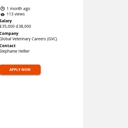
1 month ago
113 views
Salary
£35,000-£38,000
Company
Global Veterinary Careers (GVC)
Contact
Stephanie Hellier
APPLY NOW