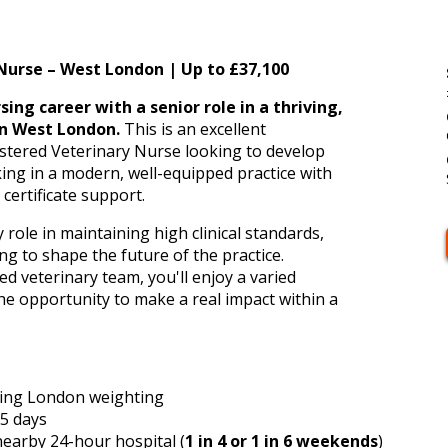
m
Nurse – West London | Up to £37,100
ing career with a senior role in a thriving,
n West London.
This is an excellent
istered Veterinary Nurse looking to develop
rking in a modern, well-equipped practice with
certificate support.
y role in maintaining high clinical standards,
g to shape the future of the practice.
 veterinary team, you'll enjoy a varied
the opportunity to make a real impact within a
ing London weighting
5 days
earby 24-hour hospital (
1 in 4 or 1 in 6 weekends
)