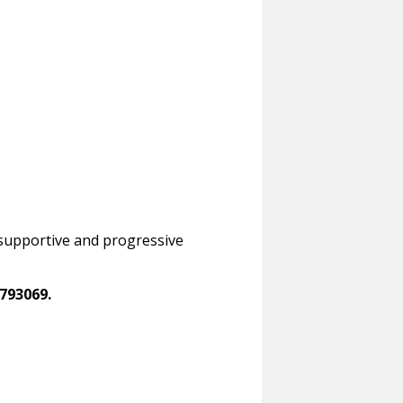
a supportive and progressive
793069.