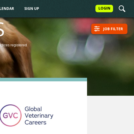
LOGIN
ALENDAR
SIGN UP
S
JOB FILTER
actices
registered