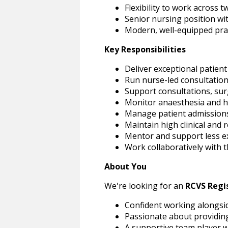
Flexibility to work across 
Senior nursing position wi
Modern, well-equipped prac
Key Responsibilities
Deliver exceptional patient
Run nurse-led consultatio
Support consultations, sur
Monitor anaesthesia and ho
Manage patient admissions
Maintain high clinical and 
Mentor and support less e
Work collaboratively with 
About You
We're looking for an
RCVS Regi
Confident working alongsid
Passionate about providing
A supportive team player w