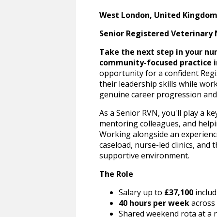
West London, United Kingdo
Senior Registered Veterinary 
Take the next step in your nurs
community-focused practice i
opportunity for a confident Reg
their leadership skills while wo
genuine career progression and 
As a Senior RVN, you'll play a ke
mentoring colleagues, and helpin
Working alongside an experienced
caseload, nurse-led clinics, and 
supportive environment.
The Role
Salary up to
£37,100
includ
40 hours per week
across 
Shared weekend rota at a n