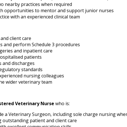
two nearby practices when required
th opportunities to mentor and support junior nurses
tice with an experienced clinical team
 and client care
ns and perform Schedule 3 procedures
geries and inpatient care
spitalised patients
 and discharges
regulatory standards
xperienced nursing colleagues
the wider veterinary team
stered Veterinary Nurse
who is:
e a Veterinary Surgeon, including sole charge nursing whe
 outstanding patient and client care
ith excellent communication skills