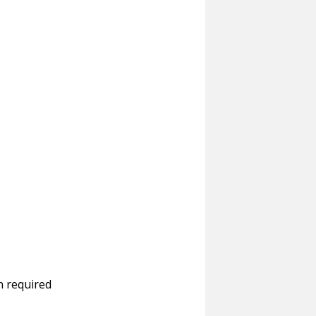
n required