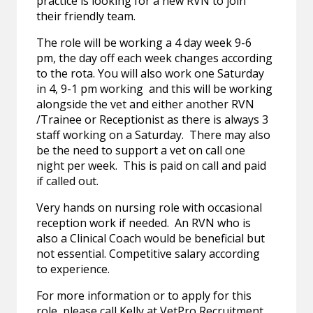
practice is looking for a new RVN to join
their friendly team.
The role will be working a 4 day week 9-6
pm, the day off each week changes according
to the rota. You will also work one Saturday
in 4, 9-1 pm working and this will be working
alongside the vet and either another RVN
/Trainee or Receptionist as there is always 3
staff working on a Saturday. There may also
be the need to support a vet on call one
night per week. This is paid on call and paid
if called out.
Very hands on nursing role with occasional
reception work if needed. An RVN who is
also a Clinical Coach would be beneficial but
not essential. Competitive salary according
to experience.
For more information or to apply for this
role, please call Kelly at VetPro Recruitment