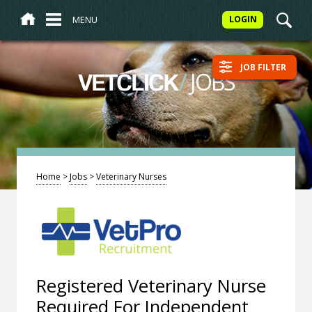
MENU
LOGIN
JOB FILTER
/
JOBS
VETCLICK
Home
>
Jobs
>
Veterinary Nurses
Registered Veterinary Nurse
Required For Independent