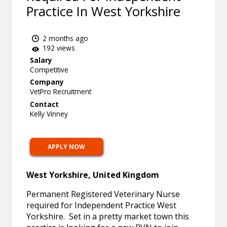
Practice In West Yorkshire
2 months ago
192 views
Salary
Competitive
Company
VetPro Recruitment
Contact
Kelly Vinney
APPLY NOW
West Yorkshire, United Kingdom
Permanent Registered Veterinary Nurse
required for Independent Practice West
Yorkshire. Set in a pretty market town this