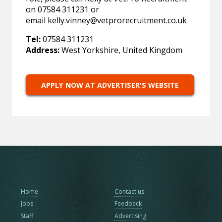
on 07584 311231 or
email
kelly.vinney@vetprorecruitment.co.uk
Tel:
07584 311231
Address:
West Yorkshire, United Kingdom
APPLY NOW AT ADVERTISER'S WEBSITE
Home
Contact us
Jobs
Feedback
Staff
Advertising