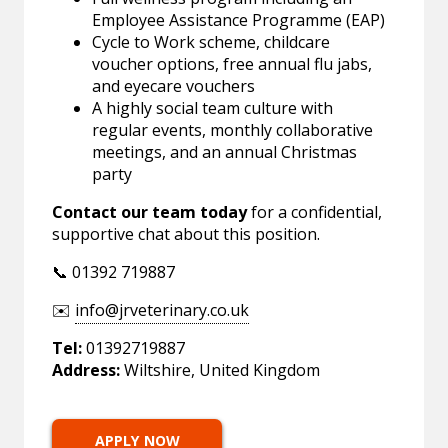
Employee Assistance Programme (EAP)
Cycle to Work scheme, childcare
voucher options, free annual flu jabs,
and eyecare vouchers
A highly social team culture with
regular events, monthly collaborative
meetings, and an annual Christmas
party
Contact our team today
for a confidential,
supportive chat about this position.
📞 01392 719887
✉️
info@jrveterinary.co.uk
Tel:
01392719887
Address:
Wiltshire, United Kingdom
APPLY NOW