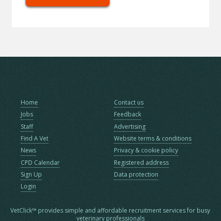
Home
Contact us
Jobs
Feedback
Staff
Advertising
Find A Vet
Website terms & conditions
News
Privacy & cookie policy
CPD Calendar
Registered address
Sign Up
Data protection
Login
VetClick™ provides simple and affordable recruitment services for busy
veterinary professionals