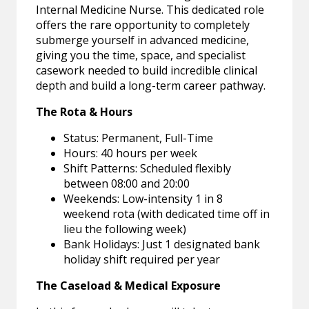
Internal Medicine Nurse. This dedicated role
offers the rare opportunity to completely
submerge yourself in advanced medicine,
giving you the time, space, and specialist
casework needed to build incredible clinical
depth and build a long-term career pathway.
The Rota & Hours
Status: Permanent, Full-Time
Hours: 40 hours per week
Shift Patterns: Scheduled flexibly
between 08:00 and 20:00
Weekends: Low-intensity 1 in 8
weekend rota (with dedicated time off in
lieu the following week)
Bank Holidays: Just 1 designated bank
holiday shift required per year
The Caseload & Medical Exposure