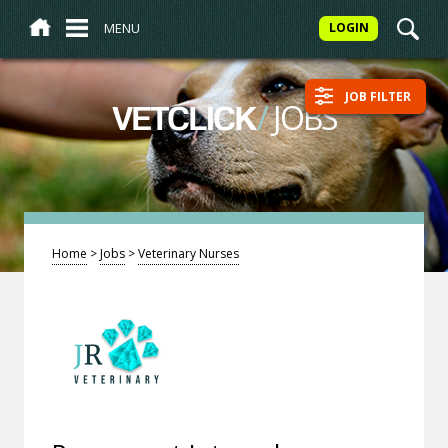
MENU
LOGIN
JOB FILTER
/
JOBS
VETCLICK
Home
>
Jobs
>
Veterinary Nurses