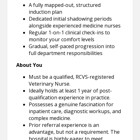
A fully mapped-out, structured
induction plan
Dedicated initial shadowing periods
alongside experienced medicine nurses
Regular 1-on-1 clinical check-ins to
monitor your comfort levels
Gradual, self-paced progression into
full department responsibilities
About You
Must be a qualified, RCVS-registered
Veterinary Nurse.
Ideally holds at least 1 year of post-
qualification experience in practice.
Possesses a genuine fascination for
inpatient care, diagnostic workups, and
complex medicine.
Prior referral experience is an
advantage, but not a requirement. The
hospital is highly eager to meet