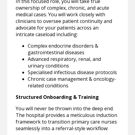
In this focused role, you will take true
ownership of complex, chronic, and acute
medical cases. You will work closely with
clinicians to oversee patient continuity and
advocate for your patients across an
intricate caseload including:
Complex endocrine disorders &
gastrointestinal diseases
Advanced respiratory, renal, and
urinary conditions
Specialised infectious disease protocols
Chronic case management & oncology-
related conditions
Structured Onboarding & Training
You will never be thrown into the deep end.
The hospital provides a meticulous induction
framework to transition primary care nurses
seamlessly into a referral-style workflow: