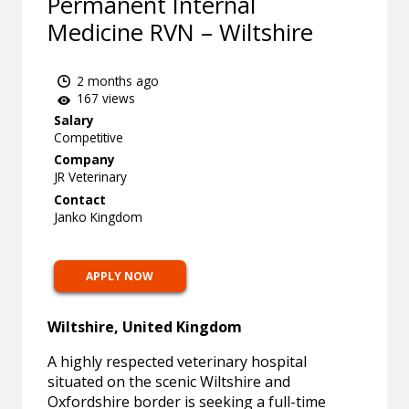
Permanent Internal
Medicine RVN – Wiltshire
2 months ago
167 views
Salary
Competitive
Company
JR Veterinary
Contact
Janko Kingdom
APPLY NOW
Wiltshire, United Kingdom
A highly respected veterinary hospital
situated on the scenic Wiltshire and
Oxfordshire border is seeking a full-time