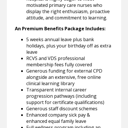
motivated primary care nurses who
display the right enthusiasm, proactive
attitude, and commitment to learning.
An Premium Benefits Package Includes:
5 weeks annual leave plus bank
holidays, plus your birthday off as extra
leave
RCVS and VDS professional
membership fees fully covered
Generous funding for external CPD
alongside an extensive, free online
clinical learning library
Transparent internal career
progression pathways (including
support for certificate qualifications)
Generous staff discount schemes
Enhanced company sick pay &
enhanced equal family leave
Full wellness program including an