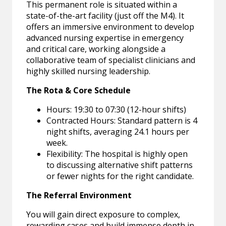
This permanent role is situated within a
state-of-the-art facility (just off the M4). It
offers an immersive environment to develop
advanced nursing expertise in emergency
and critical care, working alongside a
collaborative team of specialist clinicians and
highly skilled nursing leadership.
The Rota & Core Schedule
Hours: 19:30 to 07:30 (12-hour shifts)
Contracted Hours: Standard pattern is 4
night shifts, averaging 24.1 hours per
week.
Flexibility: The hospital is highly open
to discussing alternative shift patterns
or fewer nights for the right candidate.
The Referral Environment
You will gain direct exposure to complex,
rewarding cases and build immense depth in