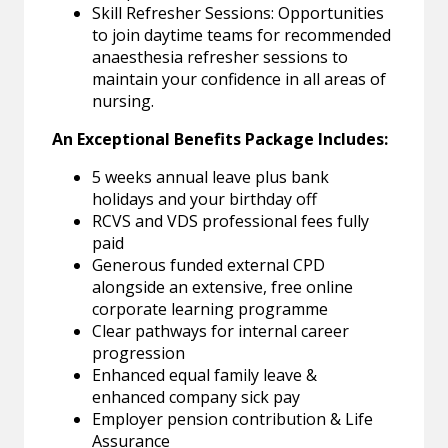
Skill Refresher Sessions: Opportunities
to join daytime teams for recommended
anaesthesia refresher sessions to
maintain your confidence in all areas of
nursing.
An Exceptional Benefits Package Includes:
5 weeks annual leave plus bank
holidays and your birthday off
RCVS and VDS professional fees fully
paid
Generous funded external CPD
alongside an extensive, free online
corporate learning programme
Clear pathways for internal career
progression
Enhanced equal family leave &
enhanced company sick pay
Employer pension contribution & Life
Assurance