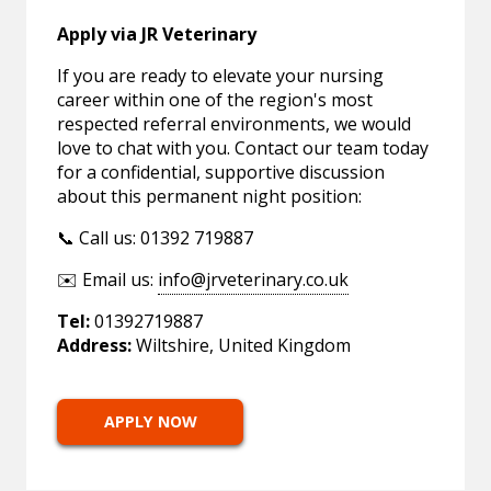
Apply via JR Veterinary
If you are ready to elevate your nursing
career within one of the region's most
respected referral environments, we would
love to chat with you. Contact our team today
for a confidential, supportive discussion
about this permanent night position:
📞 Call us: 01392 719887
✉️ Email us:
info@jrveterinary.co.uk
Tel:
01392719887
Address:
Wiltshire, United Kingdom
APPLY NOW