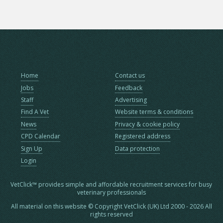
Home
Contact us
Jobs
Feedback
Staff
Advertising
Find A Vet
Website terms & conditions
News
Privacy & cookie policy
CPD Calendar
Registered address
Sign Up
Data protection
Login
VetClick™ provides simple and affordable recruitment services for busy
veterinary professionals
All material on this website © Copyright VetClick (UK) Ltd 2000 - 2026 All
rights reserved