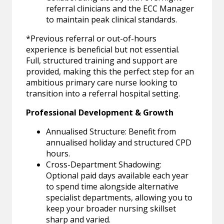
referral clinicians and the ECC Manager
to maintain peak clinical standards.
*Previous referral or out-of-hours
experience is beneficial but not essential.
Full, structured training and support are
provided, making this the perfect step for an
ambitious primary care nurse looking to
transition into a referral hospital setting.
Professional Development & Growth
Annualised Structure: Benefit from
annualised holiday and structured CPD
hours.
Cross-Department Shadowing:
Optional paid days available each year
to spend time alongside alternative
specialist departments, allowing you to
keep your broader nursing skillset
sharp and varied.