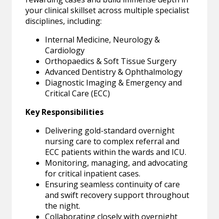
your clinical skillset across multiple specialist
disciplines, including:
Internal Medicine, Neurology &
Cardiology
Orthopaedics & Soft Tissue Surgery
Advanced Dentistry & Ophthalmology
Diagnostic Imaging & Emergency and
Critical Care (ECC)
Key Responsibilities
Delivering gold-standard overnight
nursing care to complex referral and
ECC patients within the wards and ICU.
Monitoring, managing, and advocating
for critical inpatient cases.
Ensuring seamless continuity of care
and swift recovery support throughout
the night.
Collaborating closely with overnight