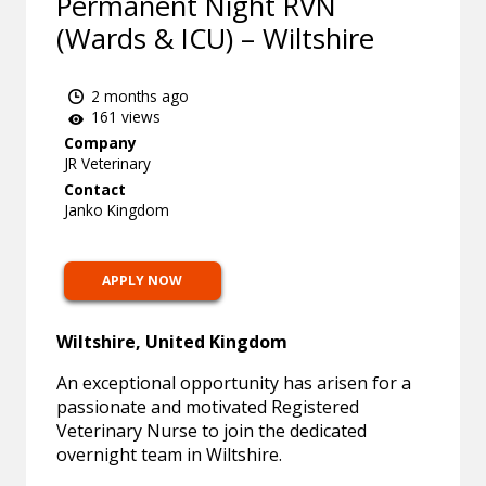
Permanent Night RVN
(Wards & ICU) – Wiltshire
2 months ago
161 views
Company
JR Veterinary
Contact
Janko Kingdom
APPLY NOW
Wiltshire, United Kingdom
An exceptional opportunity has arisen for a
passionate and motivated Registered
Veterinary Nurse to join the dedicated
overnight team in Wiltshire.