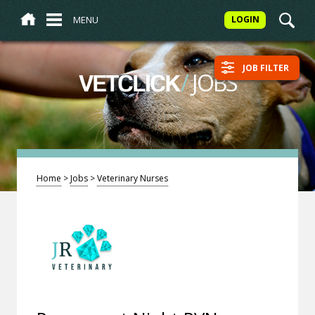
MENU
LOGIN
JOB FILTER
/
JOBS
VETCLICK
Home
>
Jobs
>
Veterinary Nurses