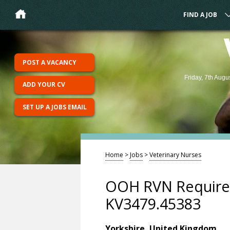
FIND A JOB
POST A VACANCY
Friday, 7th Augu
ADD YOUR CV
SET UP A JOBS EMAIL
Home
>
Jobs
>
Veterinary Nurses
OOH RVN Required
KV3479.45383
Yorkshire, United Kingdom