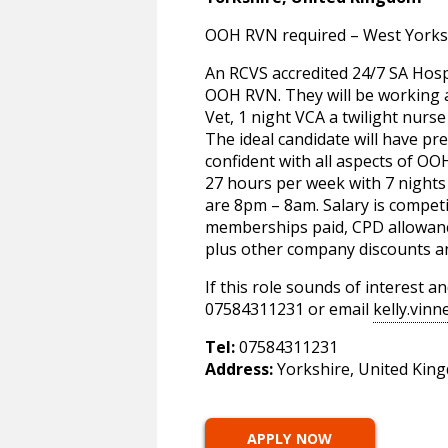
OOH RVN required – West Yorks
An RCVS accredited 24/7 SA Hosp
OOH RVN. They will be working a
Vet, 1 night VCA a twilight nurse
The ideal candidate will have pre
confident with all aspects of OO
27 hours per week with 7 nights 
are 8pm – 8am. Salary is competi
memberships paid, CPD allowanc
plus other company discounts a
If this role sounds of interest 
07584311231 or email
kelly.vin
Tel:
07584311231
Address:
Yorkshire, United Kin
APPLY NOW