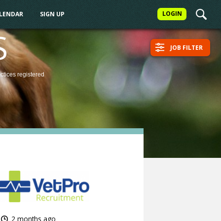
LOGIN
ALENDAR
SIGN UP
S
JOB FILTER
actices
registered
2 months ago