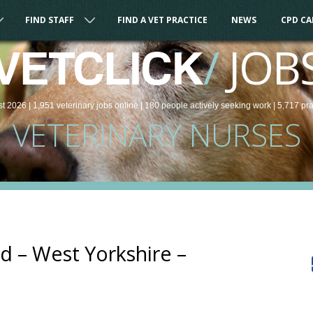
FIND STAFF
FIND A VET PRACTICE
NEWS
CPD C
/
JOB
VETCLICK
st 2026 |
1,951
veterinary
jobs
online
| 180 people
actively seeking work
| 5,717 pr
VETERINARY NURSES
 – West Yorkshire –