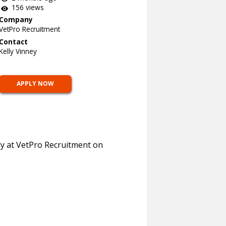
156 views
Company
VetPro Recruitment
Contact
Kelly Vinney
APPLY NOW
lly at VetPro Recruitment on