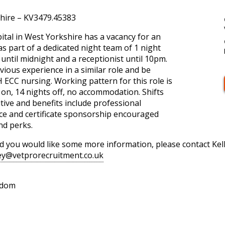
hire – KV3479.45383
ital in West Yorkshire has a vacancy for an
s part of a dedicated night team of 1 night
 until midnight and a receptionist until 10pm.
vious experience in a similar role and be
H ECC nursing. Working pattern for this role is
on, 14 nights off, no accommodation. Shifts
tive and benefits include professional
e and certificate sponsorship encouraged
nd perks.
and you would like some more information, please contact Ke
ney@vetprorecruitment.co.uk
gdom