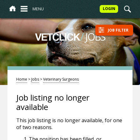
MENU
LOGIN
JOB FILTER
/
JOBS
VETCLICK
Home
>
Jobs
>
Veterinary Surgeons
Job listing no longer
available
This job listing is no longer available, for one
of two reasons.
The position has been filled, or