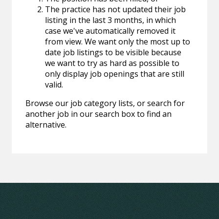
The practice has not updated their job
listing in the last 3 months, in which
case we've automatically removed it
from view. We want only the most up to
date job listings to be visible because
we want to try as hard as possible to
only display job openings that are still
valid.
Browse our job category lists, or search for
another job in our search box to find an
alternative.