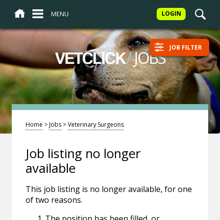
MENU
LOGIN
JOB FILTER
/
JOBS
VETCLICK
Home
>
Jobs
>
Veterinary Surgeons
Job listing no longer
available
This job listing is no longer available, for one
of two reasons.
The position has been filled, or