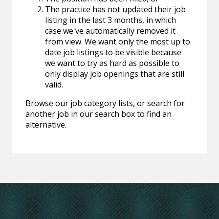
The practice has not updated their job
listing in the last 3 months, in which
case we've automatically removed it
from view. We want only the most up to
date job listings to be visible because
we want to try as hard as possible to
only display job openings that are still
valid.
Browse our job category lists, or search for
another job in our search box to find an
alternative.