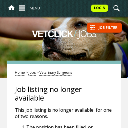
MENU
LOGIN
JOB FILTER
/
JOBS
VETCLICK
Home
>
Jobs
>
Veterinary Surgeons
Job listing no longer
available
This job listing is no longer available, for one
of two reasons.
The position has been filled, or