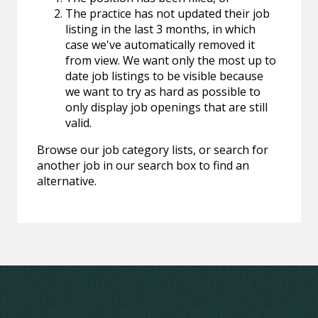
The practice has not updated their job
listing in the last 3 months, in which
case we've automatically removed it
from view. We want only the most up to
date job listings to be visible because
we want to try as hard as possible to
only display job openings that are still
valid.
Browse our job category lists, or search for
another job in our search box to find an
alternative.