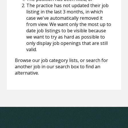
The practice has not updated their job
listing in the last 3 months, in which
case we've automatically removed it
from view. We want only the most up to
date job listings to be visible because
we want to try as hard as possible to
only display job openings that are still
valid.
Browse our job category lists, or search for
another job in our search box to find an
alternative.