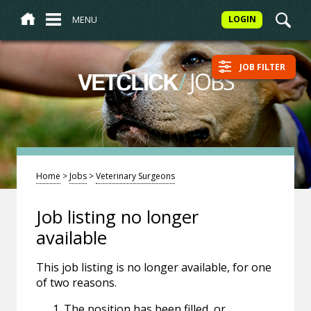
MENU
LOGIN
JOB FILTER
/
JOBS
VETCLICK
Home
>
Jobs
>
Veterinary Surgeons
Job listing no longer
available
This job listing is no longer available, for one
of two reasons.
The position has been filled, or