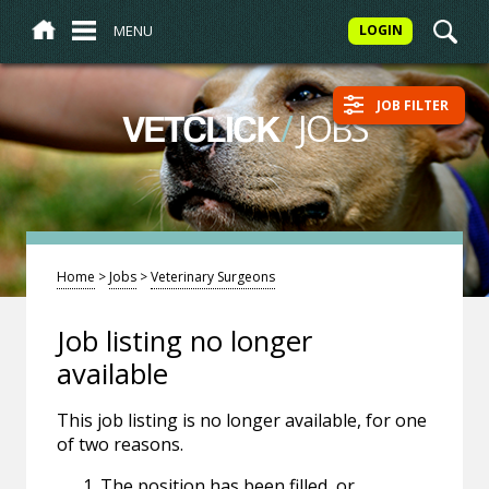
MENU
LOGIN
JOB FILTER
/
JOBS
VETCLICK
Home
>
Jobs
>
Veterinary Surgeons
Job listing no longer
available
This job listing is no longer available, for one
of two reasons.
The position has been filled, or