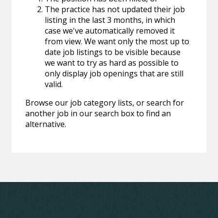
The practice has not updated their job
listing in the last 3 months, in which
case we've automatically removed it
from view. We want only the most up to
date job listings to be visible because
we want to try as hard as possible to
only display job openings that are still
valid.
Browse our job category lists, or search for
another job in our search box to find an
alternative.