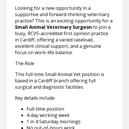
Looking for a new opportunity in a
supportive and forward-thinking veterinary
practice? This is an exciting opportunity for a
Small Animal Veterinary Surgeon
to join a
busy, RCVS-accredited first opinion practice
in Cardiff, offering a varied caseload,
excellent clinical support, and a genuine
focus on work-life balance.
The Role
This full-time Small Animal Vet position is
based in a Cardiff branch offering full
surgical and diagnostic facilities.
Key details include:
Full-time position
4-day working week
1 in 4 Saturday mornings
No out-of-hours work