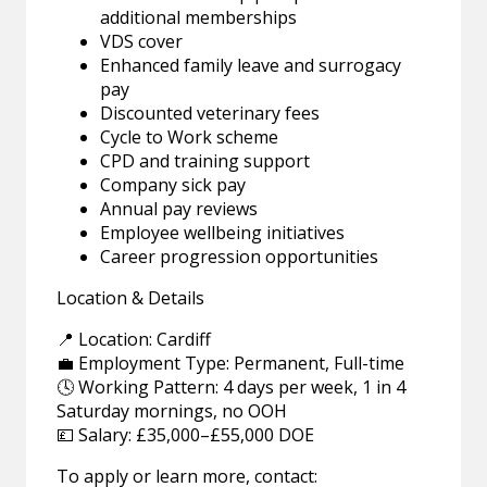
additional memberships
VDS cover
Enhanced family leave and surrogacy
pay
Discounted veterinary fees
Cycle to Work scheme
CPD and training support
Company sick pay
Annual pay reviews
Employee wellbeing initiatives
Career progression opportunities
Location & Details
📍 Location: Cardiff
💼 Employment Type: Permanent, Full-time
🕓 Working Pattern: 4 days per week, 1 in 4
Saturday mornings, no OOH
💷 Salary: £35,000–£55,000 DOE
To apply or learn more, contact: