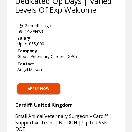
Dedicated Op Days | Varied
Levels Of Exp Welcome
2 months ago
146 views
Salary
Up to £55,000
Company
Global Veterinary Careers (GVC)
Contact
Angel Mason
APPLY NOW
Cardiff, United Kingdom
Small Animal Veterinary Surgeon – Cardiff |
Supportive Team | No OOH | Up to £55K
DOE