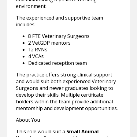
environment.
The experienced and supportive team
includes:
8 FTE Veterinary Surgeons
2 VetGDP mentors
12 RVNs
4 VCAs
Dedicated reception team
The practice offers strong clinical support
and would suit both experienced Veterinary
Surgeons and newer graduates looking to
develop their skills. Multiple certificate
holders within the team provide additional
mentorship and development opportunities.
About You
This role would suit a
Small Animal