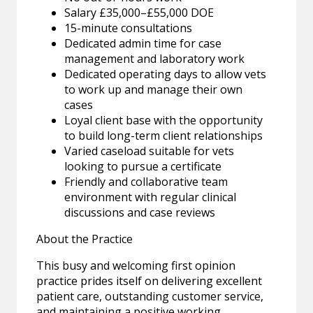
Salary £35,000–£55,000 DOE
15-minute consultations
Dedicated admin time for case
management and laboratory work
Dedicated operating days to allow vets
to work up and manage their own
cases
Loyal client base with the opportunity
to build long-term client relationships
Varied caseload suitable for vets
looking to pursue a certificate
Friendly and collaborative team
environment with regular clinical
discussions and case reviews
About the Practice
This busy and welcoming first opinion
practice prides itself on delivering excellent
patient care, outstanding customer service,
and maintaining a positive working