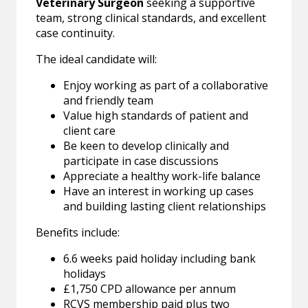
Veterinary Surgeon
seeking a supportive
team, strong clinical standards, and excellent
case continuity.
The ideal candidate will:
Enjoy working as part of a collaborative
and friendly team
Value high standards of patient and
client care
Be keen to develop clinically and
participate in case discussions
Appreciate a healthy work-life balance
Have an interest in working up cases
and building lasting client relationships
Benefits include:
6.6 weeks paid holiday including bank
holidays
£1,750 CPD allowance per annum
RCVS membership paid plus two