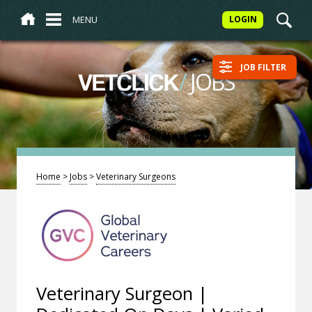
MENU
LOGIN
JOB FILTER
/
JOBS
VETCLICK
Home
>
Jobs
>
Veterinary Surgeons
Veterinary Surgeon |