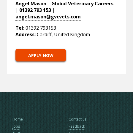
Angel Mason | Global Veterinary Careers
| 01392 793 153 |
angel.mason@gvcvets.com
Tel:
01392 793153
Address:
Cardiff, United Kingdom
APPLY NOW
Home
Contact us
Jobs
Feedback