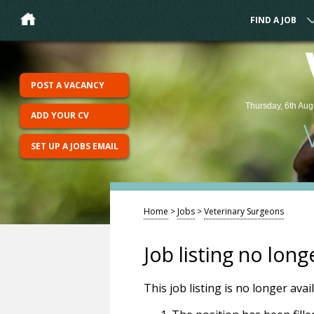
FIND A JOB
POST A VACANCY
Thursday, 6th Aug
ADD YOUR CV
SET UP A JOBS EMAIL
Home
>
Jobs
>
Veterinary Surgeons
Job listing no long
This job listing is no longer ava