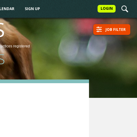
LOGIN
ALENDAR
SIGN UP
S
JOB FILTER
ractices
registered
S