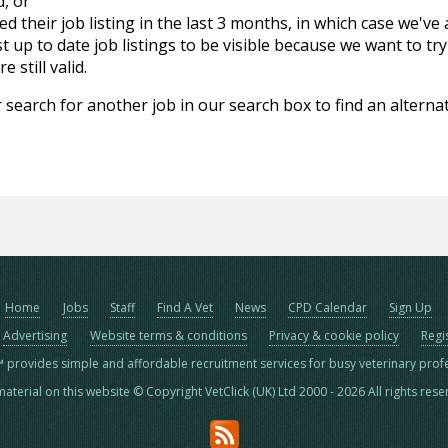
d, or
d their job listing in the last 3 months, in which case we've
 up to date job listings to be visible because we want to try
 still valid.
 search for another job in our search box to find an alternat
Home
Jobs
Staff
Find A Vet
News
CPD Calendar
Sign Up
Advertising
Website terms & conditions
Privacy & cookie policy
Regi
™ provides simple and affordable recruitment services for busy veterinary prof
material on this website © Copyright VetClick (UK) Ltd 2000 - 2026 All rights res