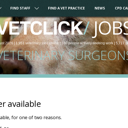
FIND STAFF
FIND A VET PRACTICE
NEWS
CPD C
/
JOB
VETCLICK
ust 2026 |
1,951
veterinary
jobs
online
| 180 people
actively seeking work
| 5,717 p
VETERINARY SURGEON
er available
ilable, for one of two reasons.