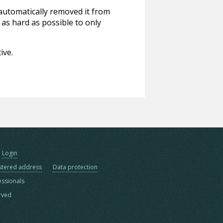
 automatically removed it from
 as hard as possible to only
ive.
Login
stered address
Data protection
essionals
erved