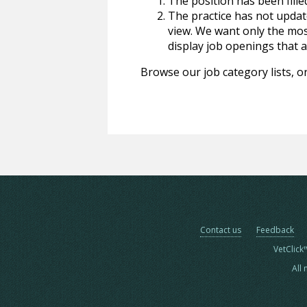
The position has been fille
The practice has not update
view. We want only the most
display job openings that are
Browse our job category lists, or
Contact us
Feedback
VetClick
All 