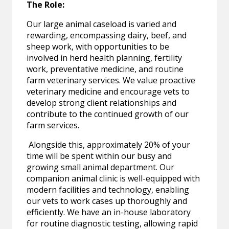
The Role:
Our large animal caseload is varied and
rewarding, encompassing dairy, beef, and
sheep work, with opportunities to be
involved in herd health planning, fertility
work, preventative medicine, and routine
farm veterinary services. We value proactive
veterinary medicine and encourage vets to
develop strong client relationships and
contribute to the continued growth of our
farm services.
Alongside this, approximately 20% of your
time will be spent within our busy and
growing small animal department. Our
companion animal clinic is well-equipped with
modern facilities and technology, enabling
our vets to work cases up thoroughly and
efficiently. We have an in-house laboratory
for routine diagnostic testing, allowing rapid