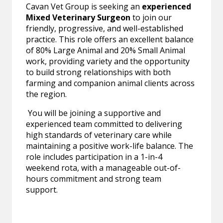
Cavan Vet Group is seeking an
experienced
Mixed Veterinary Surgeon
to join our
friendly, progressive, and well-established
practice. This role offers an excellent balance
of 80% Large Animal and 20% Small Animal
work, providing variety and the opportunity
to build strong relationships with both
farming and companion animal clients across
the region.
You will be joining a supportive and
experienced team committed to delivering
high standards of veterinary care while
maintaining a positive work-life balance. The
role includes participation in a 1-in-4
weekend rota, with a manageable out-of-
hours commitment and strong team
support.