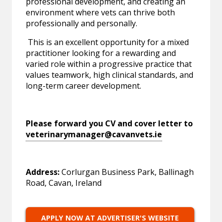
professional development, and creating an
environment where vets can thrive both
professionally and personally.
This is an excellent opportunity for a mixed
practitioner looking for a rewarding and
varied role within a progressive practice that
values teamwork, high clinical standards, and
long-term career development.
Please forward you CV and cover letter to
veterinarymanager@cavanvets.ie
Address:
Corlurgan Business Park, Ballinagh
Road, Cavan, Ireland
APPLY NOW AT ADVERTISER'S WEBSITE