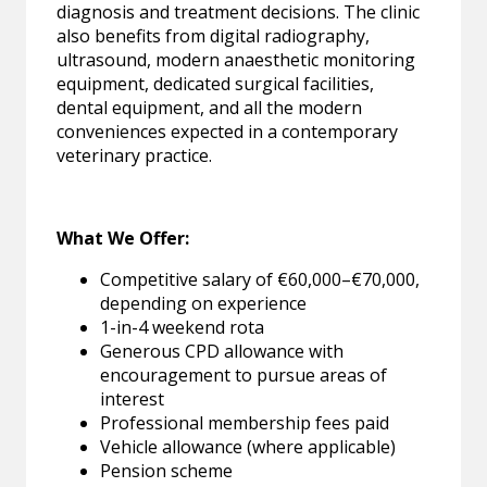
diagnosis and treatment decisions. The clinic
also benefits from digital radiography,
ultrasound, modern anaesthetic monitoring
equipment, dedicated surgical facilities,
dental equipment, and all the modern
conveniences expected in a contemporary
veterinary practice.
What We Offer:
Competitive salary of €60,000–€70,000,
depending on experience
1-in-4 weekend rota
Generous CPD allowance with
encouragement to pursue areas of
interest
Professional membership fees paid
Vehicle allowance (where applicable)
Pension scheme