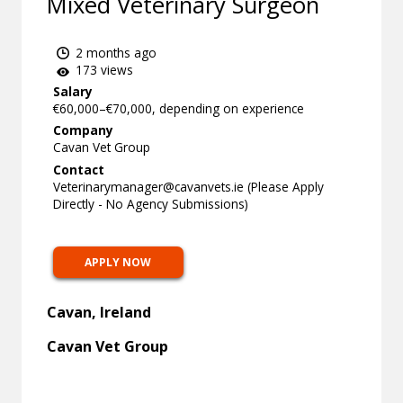
Mixed Veterinary Surgeon
2 months ago
173 views
Salary
€60,000–€70,000, depending on experience
Company
Cavan Vet Group
Contact
Veterinarymanager@cavanvets.ie
(Please Apply
Directly - No Agency Submissions)
APPLY NOW
Cavan, Ireland
Cavan Vet Group