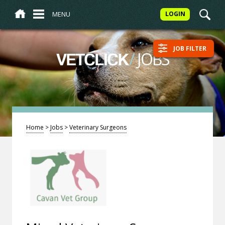
MENU
LOGIN
JOB FILTER
/
JOBS
VETCLICK
Home
>
Jobs
>
Veterinary Surgeons