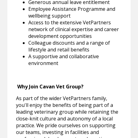
Generous annual leave entitlement
Employee Assistance Programme and
wellbeing support
Access to the extensive VetPartners
network of clinical expertise and career
development opportunities
Colleague discounts and a range of
lifestyle and retail benefits
A supportive and collaborative
environment
Why Join Cavan Vet Group?
As part of the wider VetPartners family,
you'll enjoy the benefits of being part of a
leading veterinary group while retaining the
close-knit culture and autonomy of a local
practice. We pride ourselves on supporting
our teams, investing in facilities and