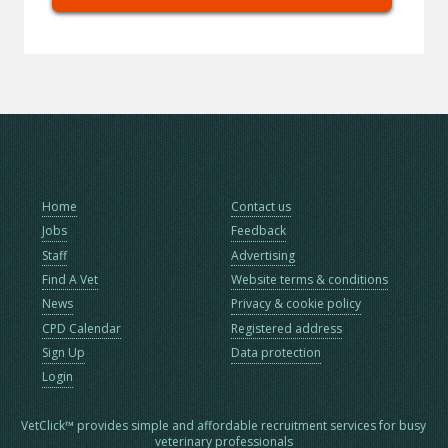
Home
Contact us
Jobs
Feedback
Staff
Advertising
Find A Vet
Website terms & conditions
News
Privacy & cookie policy
CPD Calendar
Registered address
Sign Up
Data protection
Login
VetClick™ provides simple and affordable recruitment services for busy
veterinary professionals