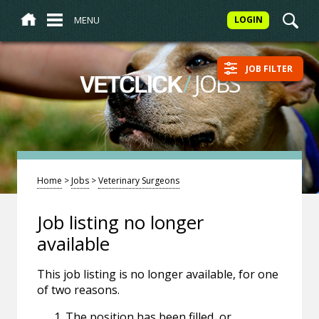
MENU
LOGIN
JOB FILTER
/
JOBS
VETCLICK
Home
>
Jobs
>
Veterinary Surgeons
Job listing no longer
available
This job listing is no longer available, for one
of two reasons.
The position has been filled, or