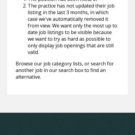
The practice has not updated their job
listing in the last 3 months, in which
case we've automatically removed it
from view. We want only the most up to
date job listings to be visible because
we want to try as hard as possible to
only display job openings that are still
valid.
Browse our job category lists, or search for
another job in our search box to find an
alternative.