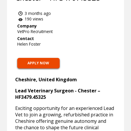
3 months ago
190 views
Company
VetPro Recruitment
Contact
Helen Foster
APPLY NOW
Cheshire, United Kingdom
Lead Veterinary Surgeon - Chester –
HF3479.45325
Exciting opportunity for an experienced Lead
Vet to join a growing, refurbished practice in
Cheshire offering genuine autonomy and
the chance to shape the future clinical