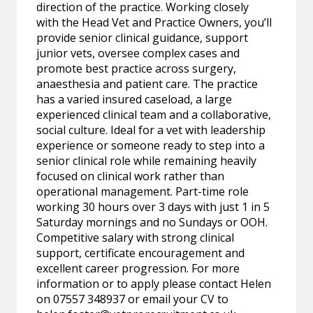
direction of the practice. Working closely
with the Head Vet and Practice Owners, you’ll
provide senior clinical guidance, support
junior vets, oversee complex cases and
promote best practice across surgery,
anaesthesia and patient care. The practice
has a varied insured caseload, a large
experienced clinical team and a collaborative,
social culture. Ideal for a vet with leadership
experience or someone ready to step into a
senior clinical role while remaining heavily
focused on clinical work rather than
operational management. Part-time role
working 30 hours over 3 days with just 1 in 5
Saturday mornings and no Sundays or OOH.
Competitive salary with strong clinical
support, certificate encouragement and
excellent career progression. For more
information or to apply please contact Helen
on 07557 348937 or email your CV to