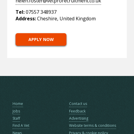
helen.foster@vetprorecruitment.co.uk
Tel:
07557 348937
Address:
Cheshire, United Kingdom
APPLY NOW
Home
Contact us
Jobs
Feedback
Staff
Advertising
Find A Vet
Website terms & conditions
News
Privacy & cookie policy