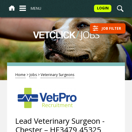
MENU
LOGIN
JOB FILTER
/
JOBS
VETCLICK
Home
>
Jobs
>
Veterinary Surgeons
Lead Veterinary Surgeon -
Chester – HF3479.45325