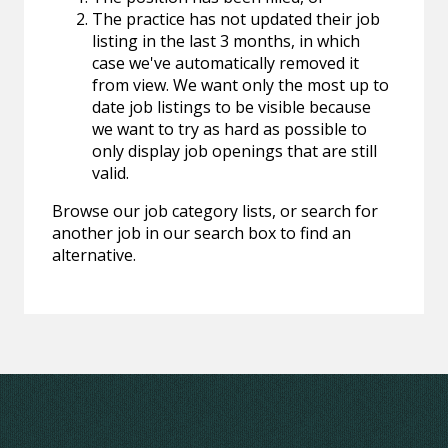
The practice has not updated their job
listing in the last 3 months, in which
case we've automatically removed it
from view. We want only the most up to
date job listings to be visible because
we want to try as hard as possible to
only display job openings that are still
valid.
Browse our job category lists, or search for
another job in our search box to find an
alternative.