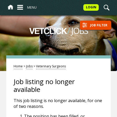
MENU
LOGIN
JOB FILTER
/
JOBS
VETCLICK
Home
>
Jobs
>
Veterinary Surgeons
Job listing no longer
available
This job listing is no longer available, for one
of two reasons.
The position has been filled, or