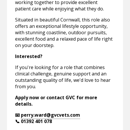
working together to provide excellent
patient care while enjoying what they do.
Situated in beautiful Cornwall, this role also
offers an exceptional lifestyle opportunity,
with stunning coastline, outdoor pursuits,
excellent food and a relaxed pace of life right
on your doorstep.
Interested?
If you're looking for a role that combines
clinical challenge, genuine support and an
outstanding quality of life, we'd love to hear
from you.
Apply now or contact GVC for more
details.
📧
perry.ward@gvcvets.com
📞 01392 401 078