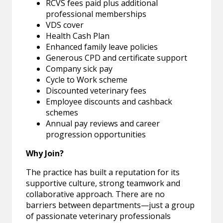
RCVS fees paid plus additional
professional memberships
VDS cover
Health Cash Plan
Enhanced family leave policies
Generous CPD and certificate support
Company sick pay
Cycle to Work scheme
Discounted veterinary fees
Employee discounts and cashback
schemes
Annual pay reviews and career
progression opportunities
Why Join?
The practice has built a reputation for its
supportive culture, strong teamwork and
collaborative approach. There are no
barriers between departments—just a group
of passionate veterinary professionals