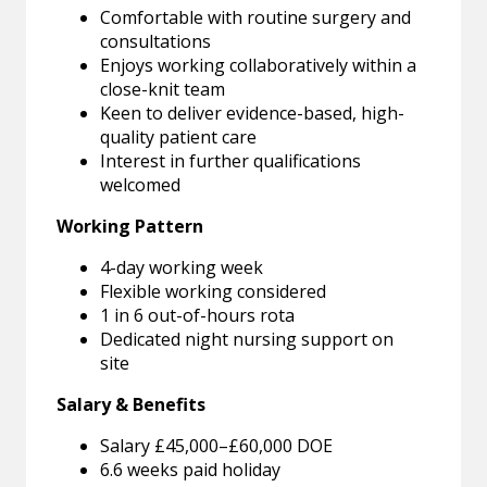
Comfortable with routine surgery and
consultations
Enjoys working collaboratively within a
close-knit team
Keen to deliver evidence-based, high-
quality patient care
Interest in further qualifications
welcomed
Working Pattern
4-day working week
Flexible working considered
1 in 6 out-of-hours rota
Dedicated night nursing support on
site
Salary & Benefits
Salary £45,000–£60,000 DOE
6.6 weeks paid holiday