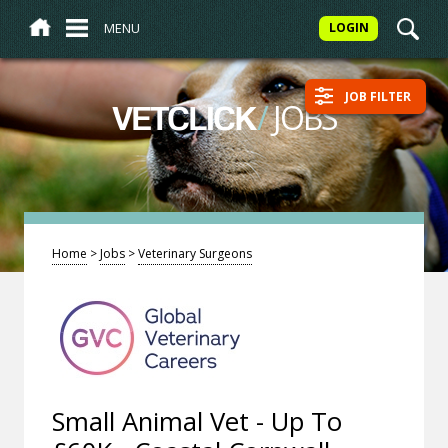
MENU
LOGIN
JOB FILTER
/
JOBS
VETCLICK
Home
>
Jobs
>
Veterinary Surgeons
Small Animal Vet - Up To