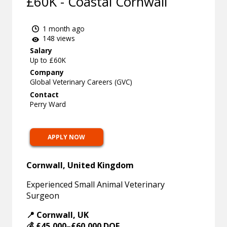
£60K - Coastal Cornwall
1 month ago
148 views
Salary
Up to £60K
Company
Global Veterinary Careers (GVC)
Contact
Perry Ward
APPLY NOW
Cornwall, United Kingdom
Experienced Small Animal Veterinary
Surgeon
📍 Cornwall, UK
💰 £45,000–£60,000 DOE