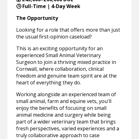
🕒 Full-Time | 4-Day Week
The Opportunity
Looking for a role that offers more than just
the usual first-opinion caseload?
This is an exciting opportunity for an
experienced Small Animal Veterinary
Surgeon to join a thriving mixed practice in
Cornwall, where collaboration, clinical
freedom and genuine team spirit are at the
heart of everything they do.
Working alongside an experienced team of
small animal, farm and equine vets, you'll
enjoy the benefits of focusing on small
animal medicine and surgery while being
part of a wider veterinary team that brings
fresh perspectives, varied experiences and a
truly collaborative approach to case