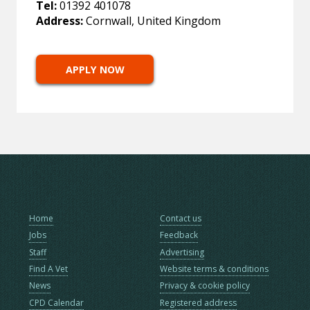
Tel:
01392 401078
Address:
Cornwall, United Kingdom
APPLY NOW
Home
Contact us
Jobs
Feedback
Staff
Advertising
Find A Vet
Website terms & conditions
News
Privacy & cookie policy
CPD Calendar
Registered address