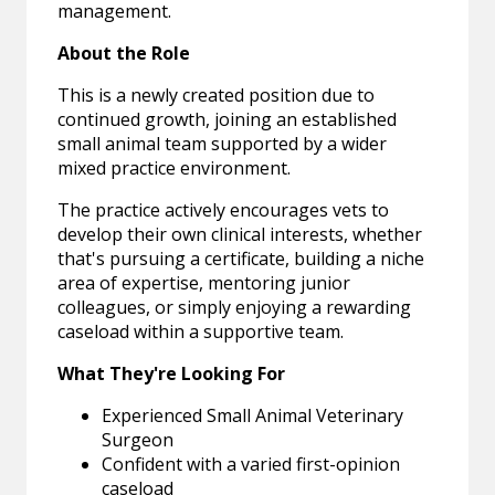
management.
About the Role
This is a newly created position due to
continued growth, joining an established
small animal team supported by a wider
mixed practice environment.
The practice actively encourages vets to
develop their own clinical interests, whether
that's pursuing a certificate, building a niche
area of expertise, mentoring junior
colleagues, or simply enjoying a rewarding
caseload within a supportive team.
What They're Looking For
Experienced Small Animal Veterinary
Surgeon
Confident with a varied first-opinion
caseload