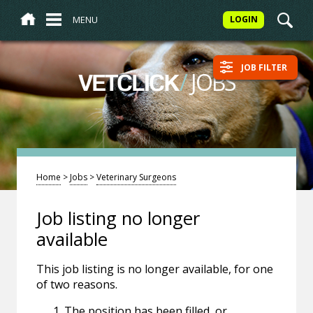
MENU
LOGIN
JOB FILTER
/
JOBS
VETCLICK
Home
>
Jobs
>
Veterinary Surgeons
Job listing no longer
available
This job listing is no longer available, for one
of two reasons.
The position has been filled, or