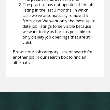
The practice has not updated their job
listing in the last 3 months, in which
case we've automatically removed it
from view. We want only the most up to
date job listings to be visible because
we want to try as hard as possible to
only display job openings that are still
valid.
Browse our job category lists, or search for
another job in our search box to find an
alternative.