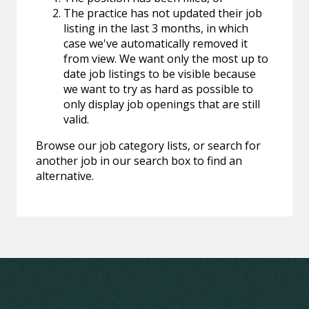
The practice has not updated their job
listing in the last 3 months, in which
case we've automatically removed it
from view. We want only the most up to
date job listings to be visible because
we want to try as hard as possible to
only display job openings that are still
valid.
Browse our job category lists, or search for
another job in our search box to find an
alternative.