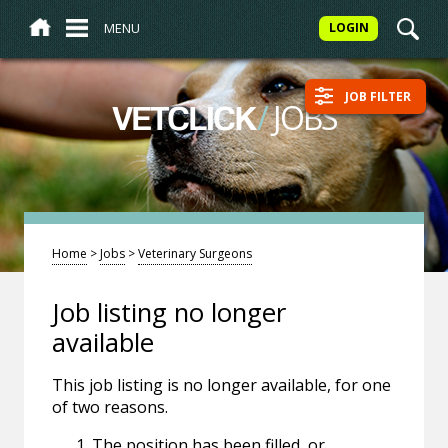
MENU
LOGIN
JOB FILTER
/
JOBS
VETCLICK
Home
>
Jobs
>
Veterinary Surgeons
Job listing no longer
available
This job listing is no longer available, for one
of two reasons.
The position has been filled, or