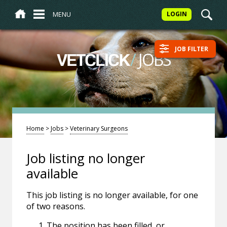
MENU
LOGIN
JOB FILTER
/
JOBS
VETCLICK
Home
>
Jobs
>
Veterinary Surgeons
Job listing no longer
available
This job listing is no longer available, for one
of two reasons.
The position has been filled, or