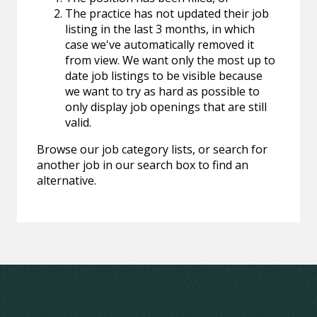
The practice has not updated their job
listing in the last 3 months, in which
case we've automatically removed it
from view. We want only the most up to
date job listings to be visible because
we want to try as hard as possible to
only display job openings that are still
valid.
Browse our job category lists, or search for
another job in our search box to find an
alternative.