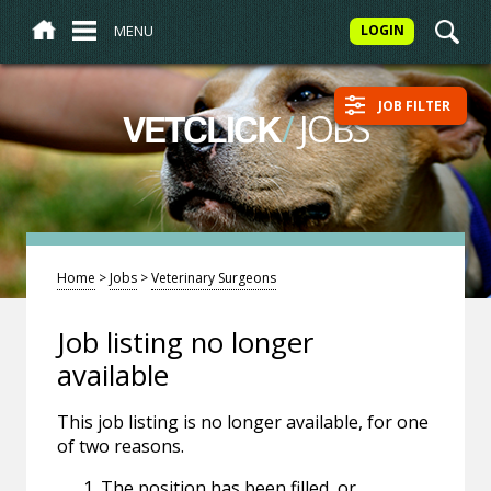
MENU
LOGIN
JOB FILTER
/
JOBS
VETCLICK
Home
>
Jobs
>
Veterinary Surgeons
Job listing no longer
available
This job listing is no longer available, for one
of two reasons.
The position has been filled, or