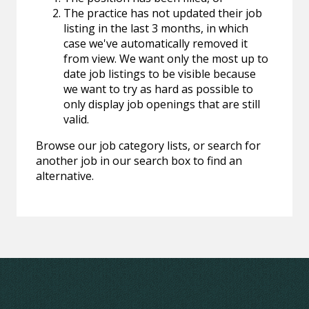
The practice has not updated their job
listing in the last 3 months, in which
case we've automatically removed it
from view. We want only the most up to
date job listings to be visible because
we want to try as hard as possible to
only display job openings that are still
valid.
Browse our job category lists, or search for
another job in our search box to find an
alternative.