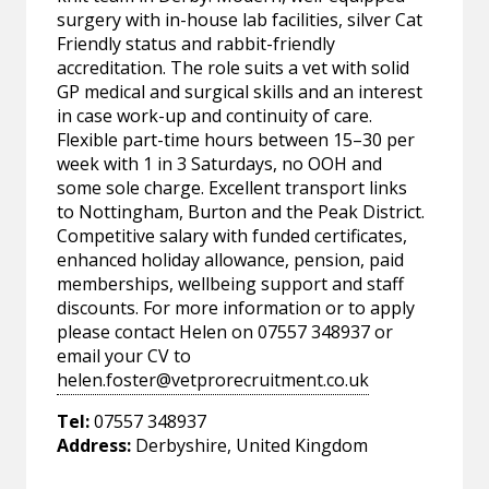
surgery with in-house lab facilities, silver Cat
Friendly status and rabbit-friendly
accreditation. The role suits a vet with solid
GP medical and surgical skills and an interest
in case work-up and continuity of care.
Flexible part-time hours between 15–30 per
week with 1 in 3 Saturdays, no OOH and
some sole charge. Excellent transport links
to Nottingham, Burton and the Peak District.
Competitive salary with funded certificates,
enhanced holiday allowance, pension, paid
memberships, wellbeing support and staff
discounts. For more information or to apply
please contact Helen on 07557 348937 or
email your CV to
helen.foster@vetprorecruitment.co.uk
Tel:
07557 348937
Address:
Derbyshire, United Kingdom