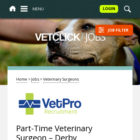
MENU
LOGIN
JOB FILTER
/
JOBS
VETCLICK
Home
>
Jobs
>
Veterinary Surgeons
Part-Time Veterinary
Surgeon – Derby