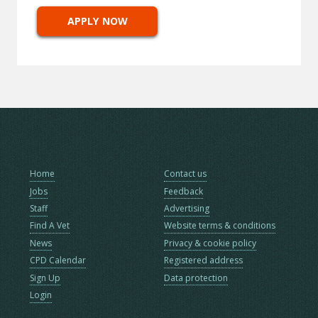
APPLY NOW
Home
Contact us
Jobs
Feedback
Staff
Advertising
Find A Vet
Website terms & conditions
News
Privacy & cookie policy
CPD Calendar
Registered address
Sign Up
Data protection
Login