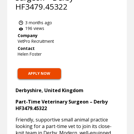
HF3479.45322
3 months ago
196 views
Company
VetPro Recruitment
Contact
Helen Foster
APPLY NOW
Derbyshire, United Kingdom
Part-Time Veterinary Surgeon – Derby
HF3479.45322
Friendly, supportive small animal practice
looking for a part-time vet to join its close-
knit team in Derby. Modern, well-equipped