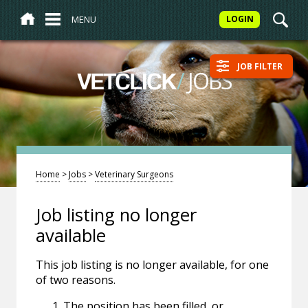
MENU
LOGIN
JOB FILTER
/
JOBS
VETCLICK
Home
>
Jobs
>
Veterinary Surgeons
Job listing no longer
available
This job listing is no longer available, for one
of two reasons.
The position has been filled, or