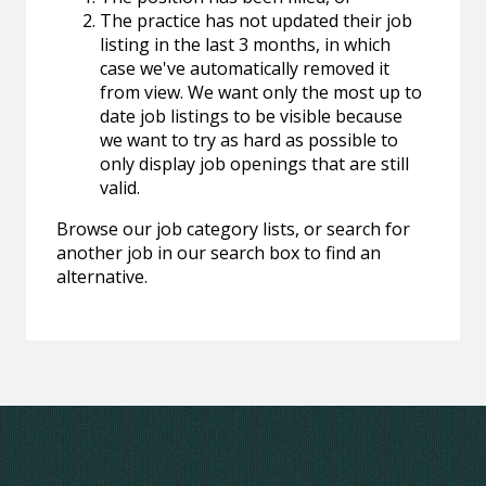
The practice has not updated their job
listing in the last 3 months, in which
case we've automatically removed it
from view. We want only the most up to
date job listings to be visible because
we want to try as hard as possible to
only display job openings that are still
valid.
Browse our job category lists, or search for
another job in our search box to find an
alternative.