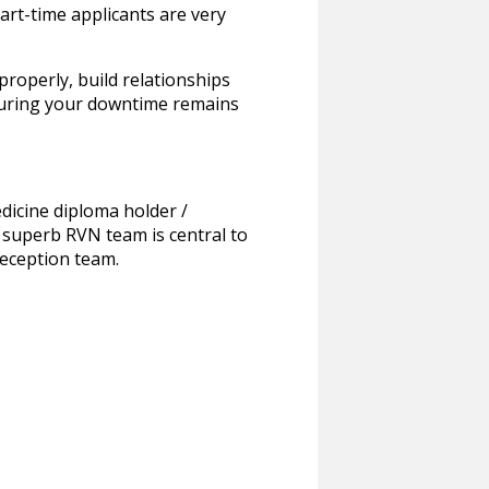
art-time applicants are very
roperly, build relationships
ensuring your downtime remains
edicine diploma holder /
 superb RVN team is central to
reception team.