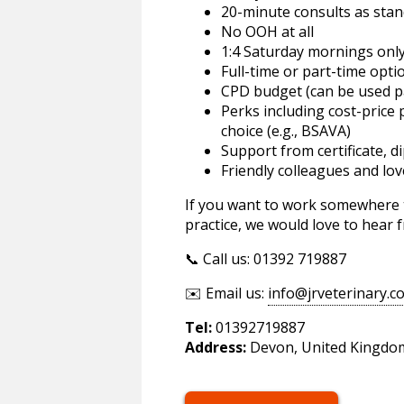
20-minute consults as sta
No OOH at all
1:4 Saturday mornings onl
Full-time or part-time opti
CPD budget (can be used p
Perks including cost-price
choice (e.g., BSAVA)
Support from certificate, d
Friendly colleagues and lov
If you want to work somewhere th
practice, we would love to hear 
📞 Call us: 01392 719887
✉️ Email us:
info@jrveterinary.c
Tel:
01392719887
Address:
Devon, United Kingdo