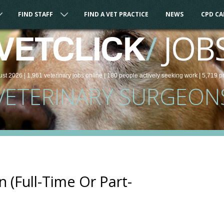
FIND STAFF
FIND A VET PRACTICE
NEWS
CPD C
/
JOB
VETCLICK
ust 2026 |
1,961
veterinary
jobs
online
| 180 people
actively seeking work
| 5,719 p
VETERINARY SURGEON
 (Full-Time Or Part-