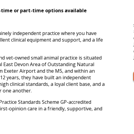
l-time or part-time options available
uinely independent practice where you have
llent clinical equipment and support, and a life
and vet-owned small animal practice is situated
ful East Devon Area of Outstanding Natural
Exeter Airport and the M5, and within an
12 years, they have built an independent
 high clinical standards, a loyal client base, and a
er one another.
Practice Standards Scheme GP-accredited
irst-opinion care in a friendly, supportive, and