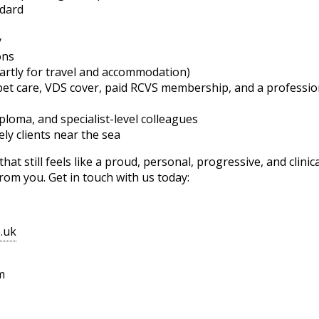
ndard
y
ons
artly for travel and accommodation)
 pet care, VDS cover, paid RCVS membership, and a profess
iploma, and specialist-level colleagues
ely clients near the sea
at still feels like a proud, personal, progressive, and clini
from you. Get in touch with us today:
o.uk
m