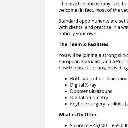
The practice philosophy is to bu
welcome (in fact, most of the ve
Standard appointments are set to
with clients, and practise in a 
entirely your own.
The Team & Facilities
You will be joining a strong clin
European Specialist, and a Prac
how the practice runs, providing
Both sites offer clean, mod
Digital X-ray
Doppler ultrasound
Digital tonometry
Keyhole surgery facilities (
What is On Offer:
Salary of £45,000 – £65,00