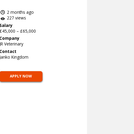
2 months ago
227 views
Salary
£45,000 – £65,000
Company
JR Veterinary
Contact
Janko Kingdom
APPLY NOW