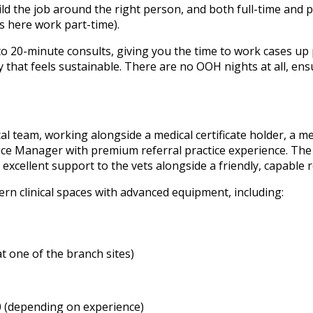
ild the job around the right person, and both full-time and p
ts here work part-time).
 20-minute consults, giving you the time to work cases up p
way that feels sustainable. There are no OOH nights at all, 
ical team, working alongside a medical certificate holder, a m
tice Manager with premium referral practice experience. The
 excellent support to the vets alongside a friendly, capable 
ern clinical spaces with advanced equipment, including:
at one of the branch sites)
0 (depending on experience)