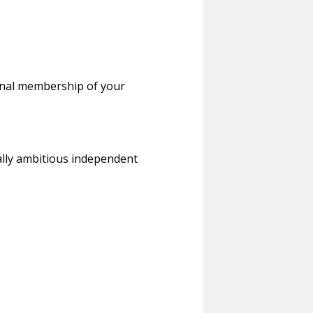
ional membership of your
cally ambitious independent