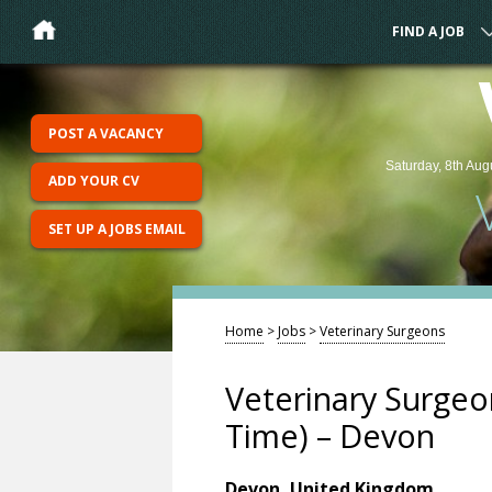
FIND A JOB
POST A VACANCY
Saturday, 8th Aug
ADD YOUR CV
SET UP A JOBS EMAIL
Home
>
Jobs
>
Veterinary Surgeons
Veterinary Surgeon
Time) – Devon
Devon, United Kingdom