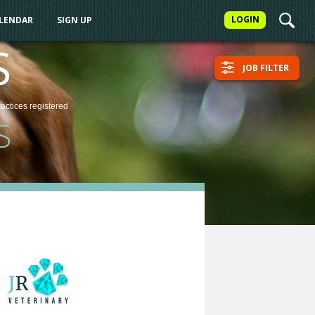
LOGIN
ALENDAR
SIGN UP
S
JOB FILTER
ractices
registered
S