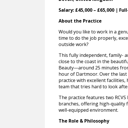
Salary: £45,000 – £65,000 | Ful
About the Practice
Would you like to work in a gen
time to do the job properly, exce
outside work?
This fully independent, family- 
close to the coast in the beauti
Beauty—around 25 minutes from 
hour of Dartmoor. Over the last 
practice with excellent facilities,
team that tries hard to look aft
The practice features two RCVS 
branches, offering high-quality f
well-equipped environment.
The Role & Philosophy