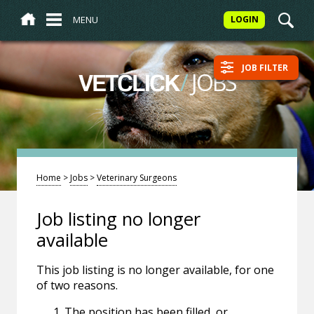
MENU
LOGIN
JOB FILTER
/
JOBS
VETCLICK
Home
>
Jobs
>
Veterinary Surgeons
Job listing no longer
available
This job listing is no longer available, for one
of two reasons.
The position has been filled, or