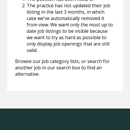
The practice has not updated their job
listing in the last 3 months, in which
case we've automatically removed it
from view. We want only the most up to
date job listings to be visible because
we want to try as hard as possible to
only display job openings that are still
valid.
Browse our job category lists, or search for
another job in our search box to find an
alternative.