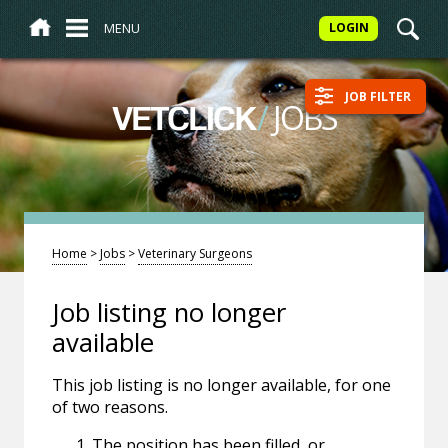
MENU
LOGIN
JOB FILTER
/
JOBS
VETCLICK
Home
>
Jobs
>
Veterinary Surgeons
Job listing no longer
available
This job listing is no longer available, for one
of two reasons.
The position has been filled, or