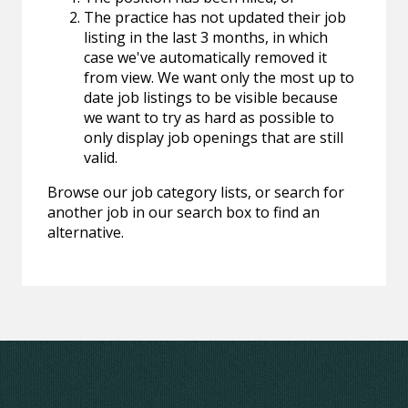
The practice has not updated their job
listing in the last 3 months, in which
case we've automatically removed it
from view. We want only the most up to
date job listings to be visible because
we want to try as hard as possible to
only display job openings that are still
valid.
Browse our job category lists, or search for
another job in our search box to find an
alternative.