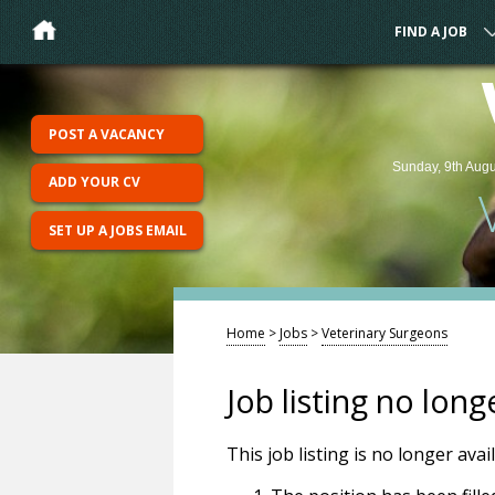
FIND A JOB
POST A VACANCY
Sunday, 9th Augu
ADD YOUR CV
SET UP A JOBS EMAIL
Home
>
Jobs
>
Veterinary Surgeons
Job listing no long
This job listing is no longer ava