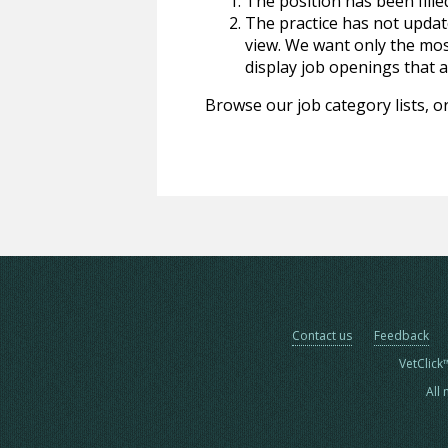
The position has been fille
The practice has not update
view. We want only the most
display job openings that are
Browse our job category lists, or
Contact us
Feedback
VetClick
All 