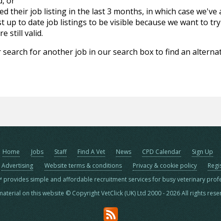
d, or
d their job listing in the last 3 months, in which case we've
 up to date job listings to be visible because we want to try
 still valid.
 search for another job in our search box to find an alternat
Home
Jobs
Staff
Find A Vet
News
CPD Calendar
Sign Up
Advertising
Website terms & conditions
Privacy & cookie policy
Regi
™ provides simple and affordable recruitment services for busy veterinary prof
material on this website © Copyright VetClick (UK) Ltd 2000 - 2026 All rights res