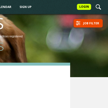
LOGIN
ALENDAR
SIGN UP
S
JOB FILTER
actices
registered
S