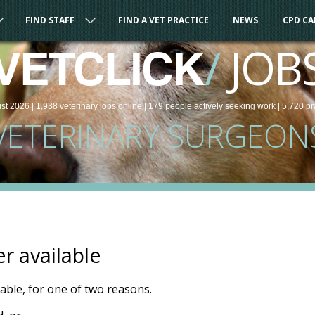
FIND STAFF
FIND A VET PRACTICE
NEWS
CPD C
/
JOB
VETCLICK
st 2026 |
1,938
veterinary
jobs
online
| 179 people
actively seeking work
| 5,720 pr
VETERINARY SURGEON
er available
ilable, for one of two reasons.