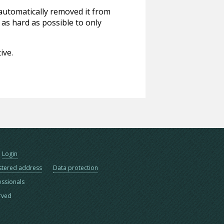
 automatically removed it from
 as hard as possible to only
ive.
Login
stered address
Data protection
essionals
erved