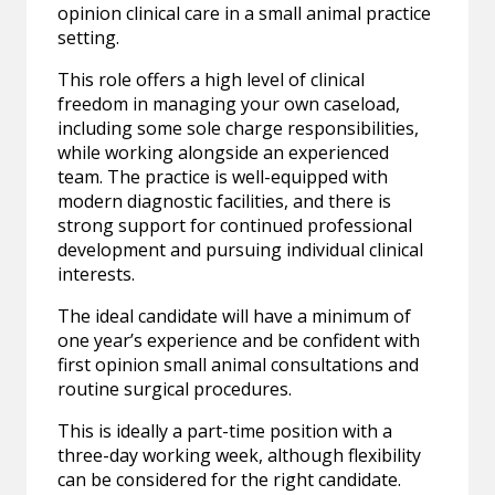
opinion clinical care in a small animal practice
setting.
This role offers a high level of clinical
freedom in managing your own caseload,
including some sole charge responsibilities,
while working alongside an experienced
team. The practice is well-equipped with
modern diagnostic facilities, and there is
strong support for continued professional
development and pursuing individual clinical
interests.
The ideal candidate will have a minimum of
one year’s experience and be confident with
first opinion small animal consultations and
routine surgical procedures.
This is ideally a part-time position with a
three-day working week, although flexibility
can be considered for the right candidate.