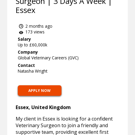
Surgeon | 3 Days A Week |
Essex
2 months ago
173 views
Salary
Up to £60,000k
Company
Global Veterinary Careers (GVC)
Contact
Natasha Wright
APPLY NOW
Essex, United Kingdom
My client in Essex is looking for a confident
Veterinary Surgeon to join a friendly and
supportive team, providing excellent first