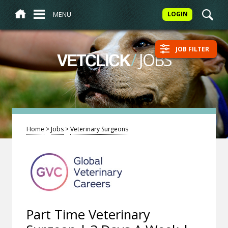
MENU
LOGIN
JOB FILTER
/
JOBS
VETCLICK
Home
>
Jobs
>
Veterinary Surgeons
Part Time Veterinary