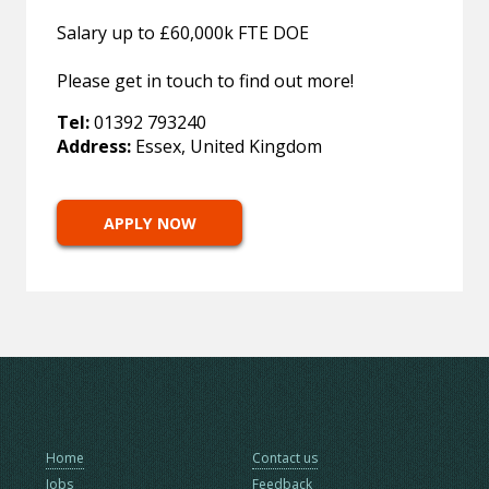
Salary up to £60,000k FTE DOE
Please get in touch to find out more!
Tel:
01392 793240
Address:
Essex, United Kingdom
APPLY NOW
Home
Contact us
Jobs
Feedback