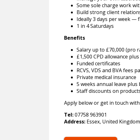
Some sole charge work wit
Build strong client relatio
Ideally 3 days per week — f
1 in 4 Saturdays
Benefits
Salary up to £70,000 (pro 
£1,500 CPD allowance plus 
Funded certificates
RCVS, VDS and BVA fees pa
Private medical insurance
5 weeks annual leave plus b
Staff discounts on product
Apply below or get in touch with
Tel:
07758 963901
Address:
Essex, United Kingdom