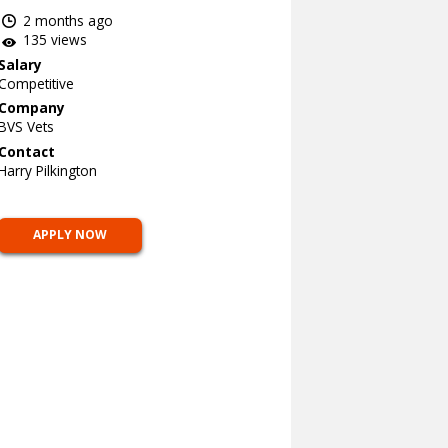
2 months ago
135 views
Salary
Competitive
Company
BVS Vets
Contact
Harry Pilkington
APPLY NOW