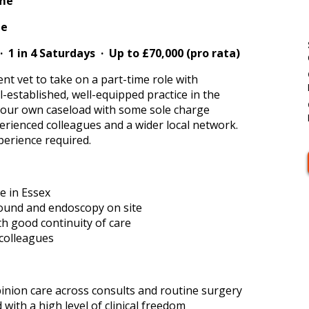
ime
me
· 1 in 4 Saturdays · Up to £70,000 (pro rata)
nt vet to take on a part-time role with
l-established, well-equipped practice in the
your own caseload with some sole charge
erienced colleagues and a wider local network.
erience required.
e in Essex
sound and endoscopy on site
ith good continuity of care
colleagues
opinion care across consults and routine surgery
ith a high level of clinical freedom