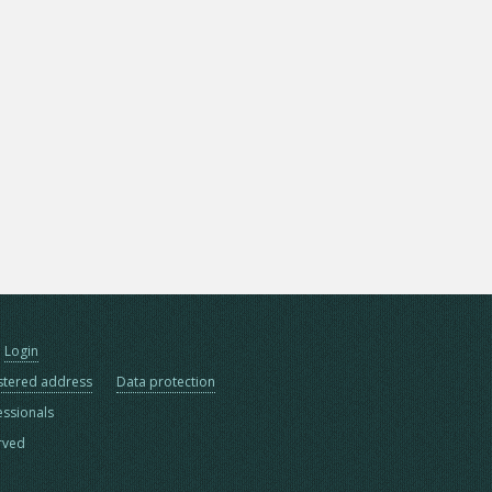
Login
stered address
Data protection
essionals
erved