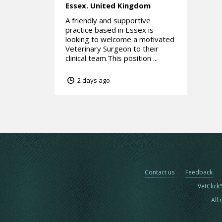
Essex.
United Kingdom
A friendly and supportive
practice based in Essex is
looking to welcome a motivated
Veterinary Surgeon to their
clinical team.This position ...
2 days ago
Contact us
Feedback
VetClick
All 