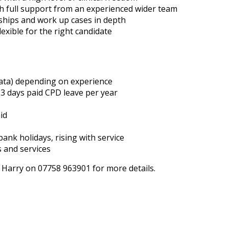
h full support from an experienced wider team
nships and work up cases in depth
lexible for the right candidate
rata) depending on experience
3 days paid CPD leave per year
id
ank holidays, rising with service
s and services
 Harry on 07758 963901 for more details.