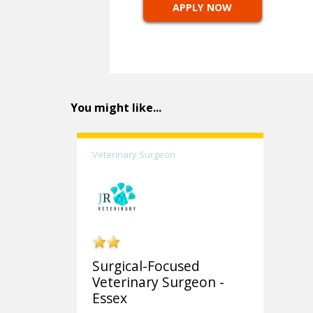
APPLY NOW
You might like...
Veterinary Surgeon
Surgical-Focused
Veterinary Surgeon -
Essex