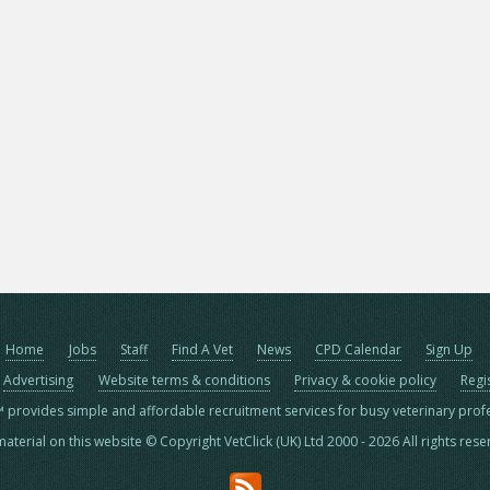
Home
Jobs
Staff
Find A Vet
News
CPD Calendar
Sign Up
Advertising
Website terms & conditions
Privacy & cookie policy
Regi
™ provides simple and affordable recruitment services for busy veterinary prof
material on this website © Copyright VetClick (UK) Ltd 2000 - 2026 All rights res