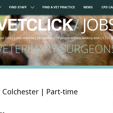
FIND STAFF
FIND A VET PRACTICE
NEWS
CPD C
/
JOB
VETCLICK
ust 2026 |
1,942
veterinary
jobs
online
| 179 people
actively seeking work
| 5,717 p
VETERINARY SURGEON
 Colchester | Part-time