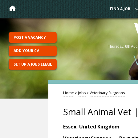
FIND A JOB
POST A VACANCY
Thursday, 6th Aug
ADD YOUR CV
SET UP A JOBS EMAIL
Home
>
Jobs
>
Veterinary Surgeons
Small Animal Vet |
Essex, United Kingdom