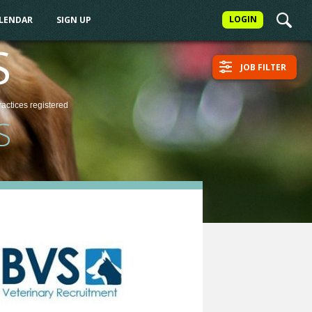
LOGIN
ALENDAR
SIGN UP
S
JOB FILTER
ractices
registered
S