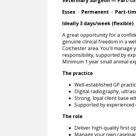
Veterinary Surgeon — Part-t
Essex · Permanent · Part-ti
Ideally 3 days/week (flexible) 
A great opportunity for a confide
genuine clinical freedom in a wel
Colchester area. You'll manage 
responsibility, supported by exp
Minimum 1 year small animal exp
The practice
Well-established GP practic
Digital radiography, ultra
Strong, loyal client base w
Supported by experienced 
The role
Deliver high-quality first 
Manage your own caseload w