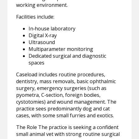
working environment.
Facilities include:
In‑house laboratory
Digital X‑ray
Ultrasound
Multiparameter monitoring
Dedicated surgical and diagnostic
spaces
Caseload includes routine procedures,
dentistry, mass removals, basic ophthalmic
surgery, emergency surgeries (such as
pyometra, C‑section, foreign bodies,
cystotomies) and wound management. The
practice sees predominantly dog and cat
cases, with some small furries and exotics.
The Role The practice is seeking a confident
small animal vet with strong routine surgical