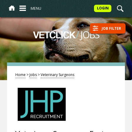
MENU
LOGIN
JOB FILTER
/
JOBS
VETCLICK
Home
>
Jobs
>
Veterinary Surgeons