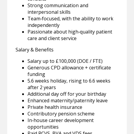
Strong communication and
interpersonal skills
Team‑focused, with the ability to work
independently
Passionate about high‑quality patient
care and client service
Salary & Benefits
Salary up to £100,000 (DOE / FTE)
Generous CPD allowance + certificate
funding
5.6 weeks holiday, rising to 6.6 weeks
after 2 years
Additional day off for your birthday
Enhanced maternity/paternity leave
Private health insurance
Contributory pension scheme
In‑house career development
opportunities
Paid RCVS, BVA and VDS fees