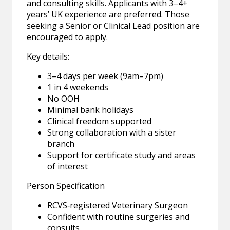
and consulting skills. Applicants with 3–4+
years’ UK experience are preferred. Those
seeking a Senior or Clinical Lead position are
encouraged to apply.
Key details:
3–4 days per week (9am–7pm)
1 in 4 weekends
No OOH
Minimal bank holidays
Clinical freedom supported
Strong collaboration with a sister
branch
Support for certificate study and areas
of interest
Person Specification
RCVS‑registered Veterinary Surgeon
Confident with routine surgeries and
consults