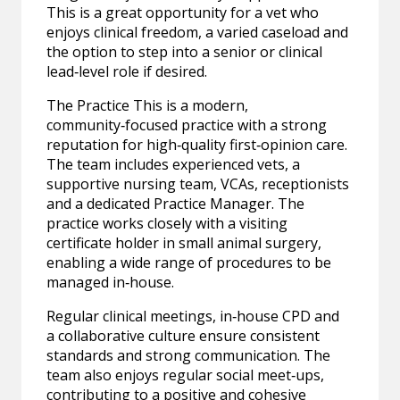
This is a great opportunity for a vet who
enjoys clinical freedom, a varied caseload and
the option to step into a senior or clinical
lead‑level role if desired.
The Practice This is a modern,
community‑focused practice with a strong
reputation for high‑quality first‑opinion care.
The team includes experienced vets, a
supportive nursing team, VCAs, receptionists
and a dedicated Practice Manager. The
practice works closely with a visiting
certificate holder in small animal surgery,
enabling a wide range of procedures to be
managed in‑house.
Regular clinical meetings, in‑house CPD and
a collaborative culture ensure consistent
standards and strong communication. The
team also enjoys regular social meet‑ups,
contributing to a positive and cohesive