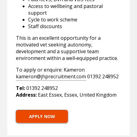
Access to wellbeing and pastoral
support
Cycle to work scheme
Staff discounts
This is an excellent opportunity for a
motivated vet seeking autonomy,
development and a supportive team
environment within a well‑equipped practice.
To apply or enquire: Kameron
kameron@jhprecruitment.com
01392 248952
Tel:
01392 248952
Address:
East Essex, Essex, United Kingdom
APPLY NOW