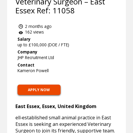
Veterinary Surgeon – East
Essex Ref: 11058
2 months ago
162 views
Salary
up to £100,000 (DOE / FTE)
Company
JHP Recruitment Ltd
Contact
Kameron Powell
APPLY NOW
East Essex, Essex, United Kingdom
ell‑established small animal practice in East
Essex is seeking an experienced Veterinary
Surgeon to join its friendly, supportive team.