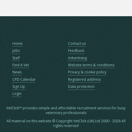
Home
Contact us
Jobs
Feedback
Staff
Advertising
Find A Vet
Website terms & conditions
News
Privacy & cookie policy
CPD Calendar
Registered address
Sign Up
Data protection
Login
VetClick™ provides simple and affordable recruitment services for busy
veterinary professionals
All material on this website © Copyright VetClick (UK) Ltd 2000 - 2026 All
rights reserved