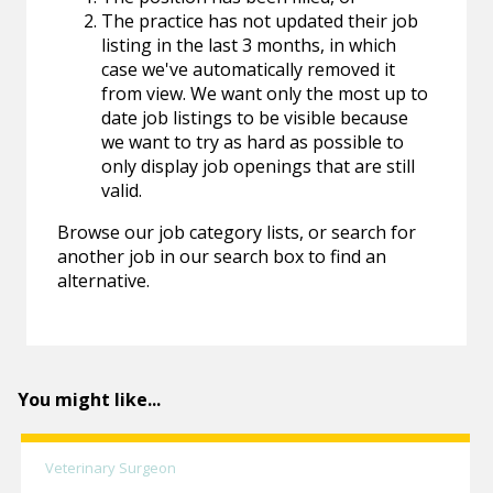
The practice has not updated their job
listing in the last 3 months, in which
case we've automatically removed it
from view. We want only the most up to
date job listings to be visible because
we want to try as hard as possible to
only display job openings that are still
valid.
Browse our job category lists, or search for
another job in our search box to find an
alternative.
You might like...
Veterinary Surgeon