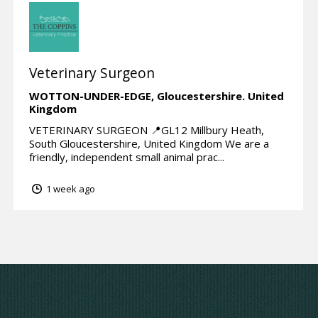
Veterinary Surgeon
WOTTON-UNDER-EDGE,
Gloucestershire.
United
Kingdom
VETERINARY SURGEON 📍GL12 Millbury Heath,
South Gloucestershire, United Kingdom We are a
friendly, independent small animal prac...
1 week ago