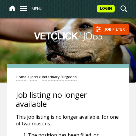
MENU
LOGIN
JOB FILTER
/
JOBS
VETCLICK
Home
>
Jobs
>
Veterinary Surgeons
Job listing no longer
available
This job listing is no longer available, for one
of two reasons.
The position has been filled, or