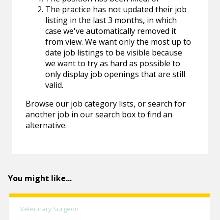
The practice has not updated their job
listing in the last 3 months, in which
case we've automatically removed it
from view. We want only the most up to
date job listings to be visible because
we want to try as hard as possible to
only display job openings that are still
valid.
Browse our job category lists, or search for
another job in our search box to find an
alternative.
You might like...
Veterinary Surgeon