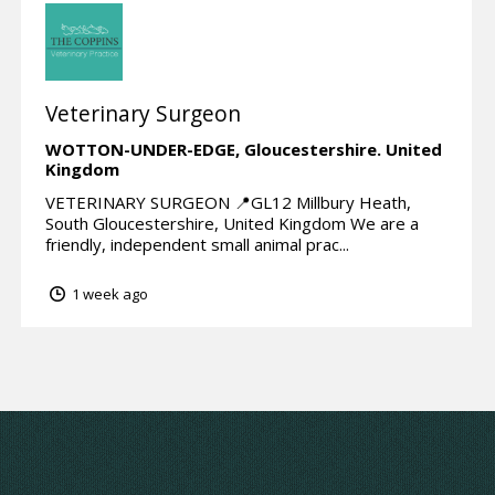
Veterinary Surgeon
WOTTON-UNDER-EDGE,
Gloucestershire.
United
Kingdom
VETERINARY SURGEON 📍GL12 Millbury Heath,
South Gloucestershire, United Kingdom We are a
friendly, independent small animal prac...
1 week ago