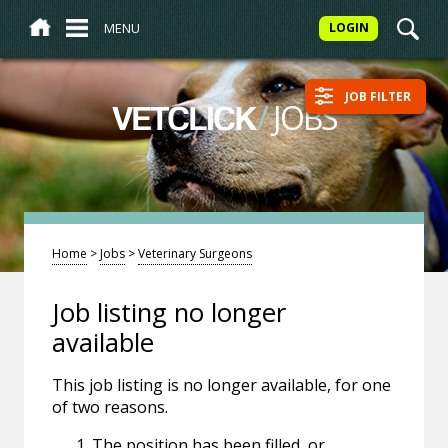
MENU
LOGIN
JOB FILTER
/
JOBS
VETCLICK
Home
>
Jobs
>
Veterinary Surgeons
Job listing no longer
available
This job listing is no longer available, for one
of two reasons.
The position has been filled, or