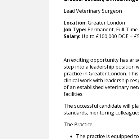
Lead Veterinary Surgeon
Location:
Greater London
Job Type:
Permanent, Full-Time
Salary:
Up to £100,000 DOE + £
An exciting opportunity has ari
step into a leadership position 
practice in Greater London. Thi
clinical work with leadership res
of an established veterinary net
facilities.
The successful candidate will pla
standards, mentoring colleagues
The Practice
The practice is equipped to