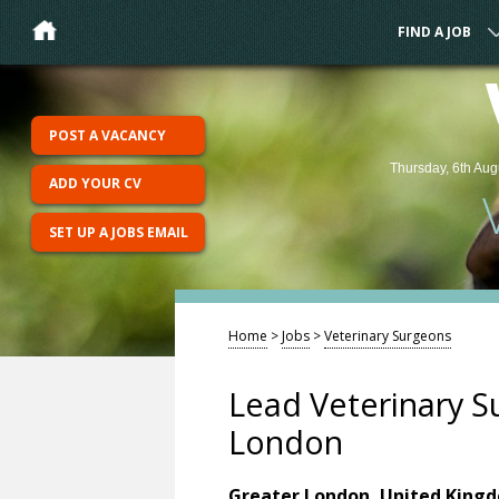
FIND A JOB
POST A VACANCY
Thursday, 6th Aug
ADD YOUR CV
SET UP A JOBS EMAIL
Home
>
Jobs
>
Veterinary Surgeons
Lead Veterinary S
London
Greater London, United King