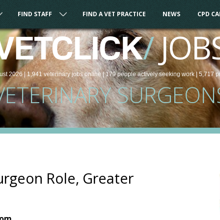
FIND STAFF
FIND A VET PRACTICE
NEWS
CPD C
/
JOB
VETCLICK
ust 2026 |
1,941
veterinary
jobs
online
| 179 people
actively seeking work
| 5,717 p
VETERINARY SURGEON
urgeon Role, Greater
dom