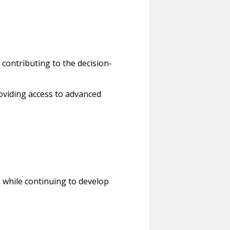
contributing to the decision-
roviding access to advanced
 while continuing to develop