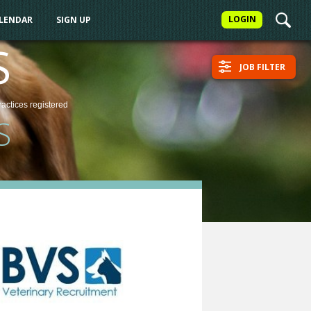
LOGIN
ALENDAR
SIGN UP
S
JOB FILTER
ractices
registered
S