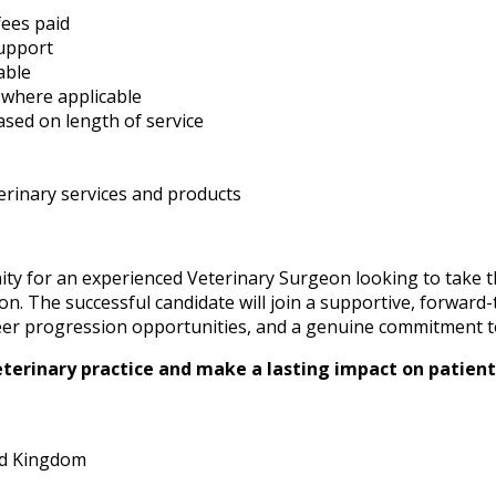
ees paid
upport
able
 where applicable
ased on length of service
rinary services and products
ity for an experienced Veterinary Surgeon looking to take t
-on. The successful candidate will join a supportive, forward
areer progression opportunities, and a genuine commitment t
eterinary practice and make a lasting impact on patients
ed Kingdom