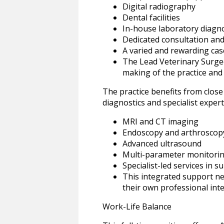
Digital radiography
Dental facilities
In-house laboratory diagno
Dedicated consultation an
A varied and rewarding cas
The Lead Veterinary Surgeo
making of the practice and 
The practice benefits from close
diagnostics and specialist experti
MRI and CT imaging
Endoscopy and arthroscop
Advanced ultrasound
Multi-parameter monitori
Specialist-led services in 
This integrated support ne
their own professional inte
Work-Life Balance