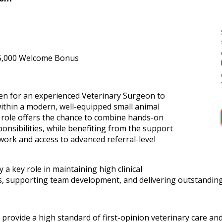
5,000 Welcome Bonus
sen for an experienced Veterinary Surgeon to
within a modern, well-equipped small animal
s role offers the chance to combine hands-on
ponsibilities, while benefiting from the support
work and access to advanced referral-level
y a key role in maintaining high clinical
, supporting team development, and delivering outstanding p
 provide a high standard of first-opinion veterinary care and