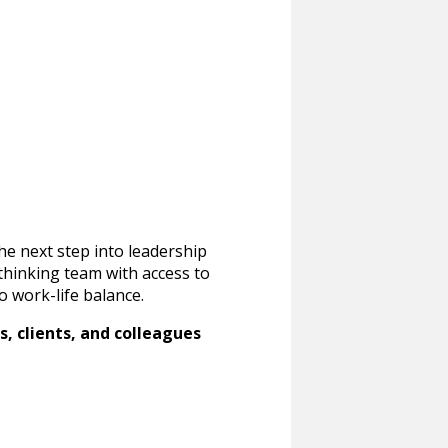
he next step into leadership
-thinking team with access to
o work-life balance.
, clients, and colleagues