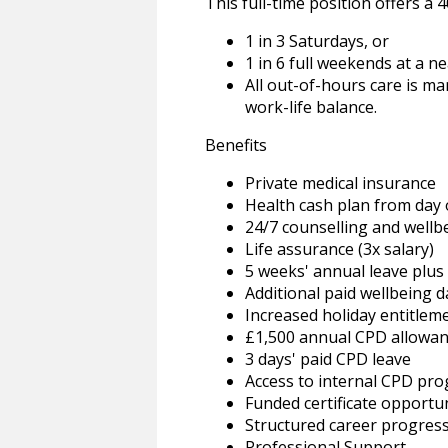
This full-time position offers 
1 in 3 Saturdays, or
1 in 6 full weekends at a n
All out-of-hours care is m
work-life balance.
Benefits
Private medical insurance
Health cash plan from day
24/7 counselling and wellb
Life assurance (3x salary)
5 weeks' annual leave plus
Additional paid wellbeing d
Increased holiday entitleme
£1,500 annual CPD allowa
3 days' paid CPD leave
Access to internal CPD p
Funded certificate opportun
Structured career progres
Professional Support