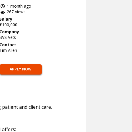
1 month ago
267 views
Salary
£100,000
Company
BVS Vets
Contact
Tim Allen
APPLY NOW
atient and client care.
 offers: