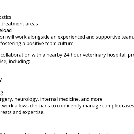
stics
d treatment areas
eload
n will work alongside an experienced and supportive team, 
fostering a positive team culture.
 collaboration with a nearby 24-hour veterinary hospital, p
se, including:
y
ng
surgery, neurology, internal medicine, and more
twork allows clinicians to confidently manage complex cases
rests and expertise.