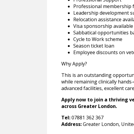
Professional membership f
Leadership development s
Relocation assistance avail
Visa sponsorship available
Sabbatical opportunities b
Cycle to Work scheme
Season ticket loan
Employee discounts on vete
Why Apply?
This is an outstanding opportun
while remaining clinically hands
advanced facilities, excellent c
Apply now to join a thriving v
across Greater London.
Tel:
07881 362 367
Address:
Greater London, Unit