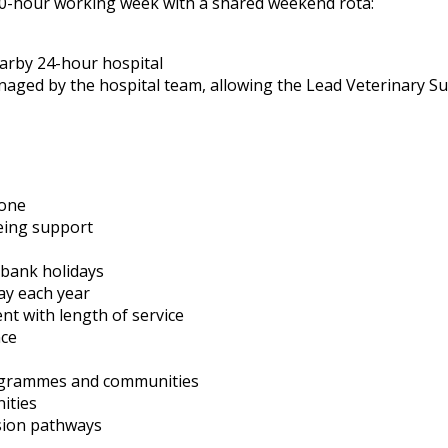
a 40-hour working week with a shared weekend rota:
earby 24-hour hospital
anaged by the hospital team, allowing the Lead Veterinary S
 one
eing support
 bank holidays
ay each year
nt with length of service
nce
rogrammes and communities
ities
sion pathways