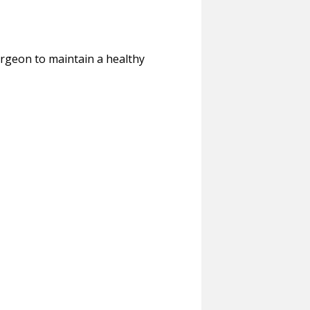
urgeon to maintain a healthy