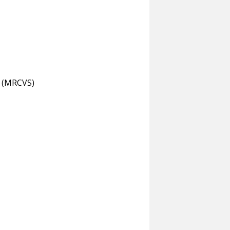
s (MRCVS)