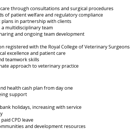
al care through consultations and surgical procedures
ds of patient welfare and regulatory compliance
plans in partnership with clients
 a multidisciplinary team
sharing and ongoing team development
on registered with the Royal College of Veterinary Surgeon
cal excellence and patient care
nd teamwork skills
ate approach to veterinary practice
and health cash plan from day one
eing support
bank holidays, increasing with service
ay
 paid CPD leave
l communities and development resources