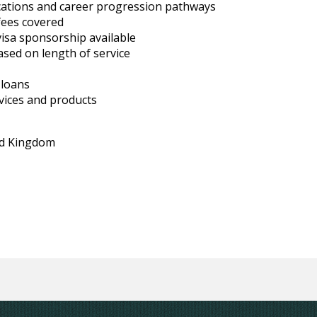
ications and career progression pathways
fees covered
visa sponsorship available
ased on length of service
 loans
vices and products
ed Kingdom