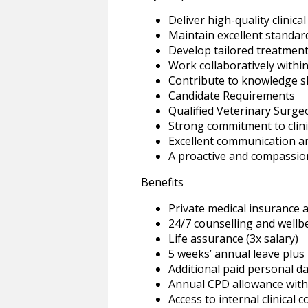
Deliver high-quality clinic
Maintain excellent standar
Develop tailored treatment 
Work collaboratively within
Contribute to knowledge 
Candidate Requirements
Qualified Veterinary Surge
Strong commitment to clini
Excellent communication a
A proactive and compassion
Benefits
Private medical insurance 
24/7 counselling and wellb
Life assurance (3x salary)
5 weeks’ annual leave plus 
Additional paid personal d
Annual CPD allowance with
Access to internal clinica