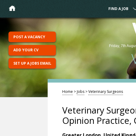
FIND A JOB
POST A VACANCY
Friday, 7th Augu
ADD YOUR CV
SET UP A JOBS EMAIL
Home
>
Jobs
>
Veterinary Surgeons
Veterinary Surgeon
Opinion Practice,
Greater London, United King