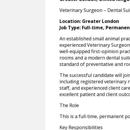
Veterinary Surgeon – Dental Suit
Location: Greater London
Job Type: Full-time, Permanen
An established small animal prac
experienced Veterinary Surgeon t
well-equipped first-opinion prac
rooms and a modern dental suite
standard of preventative and rou
The successful candidate will join
including registered veterinary 
staff, and experienced client care
excellent patient and client out
The Role
This is a full-time, permanent po
Key Responsibilities