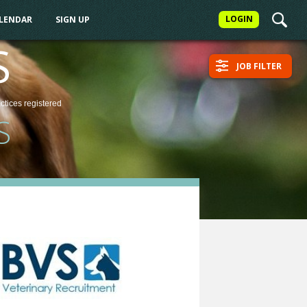
LOGIN
ALENDAR
SIGN UP
S
JOB FILTER
actices
registered
S