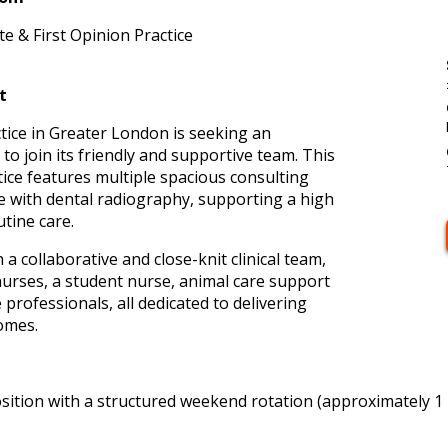
e & First Opinion Practice
t
tice in Greater London is seeking an
o join its friendly and supportive team. This
tice features multiple spacious consulting
 with dental radiography, supporting a high
tine care.
 a collaborative and close-knit clinical team,
nurses, a student nurse, animal care support
 professionals, all dedicated to delivering
comes.
sition with a structured weekend rotation (approximately 1 in