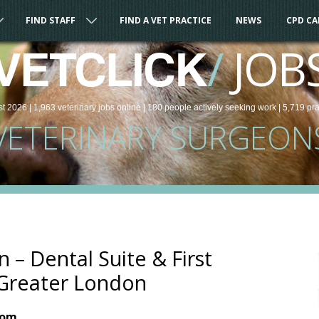
FIND STAFF
FIND A VET PRACTICE
NEWS
CPD C
/
JOB
VETCLICK
st 2026 |
1,963
veterinary
jobs
online
| 180 people
actively seeking work
| 5,719 pr
VETERINARY SURGEON
 – Dental Suite & First
 Greater London
dom