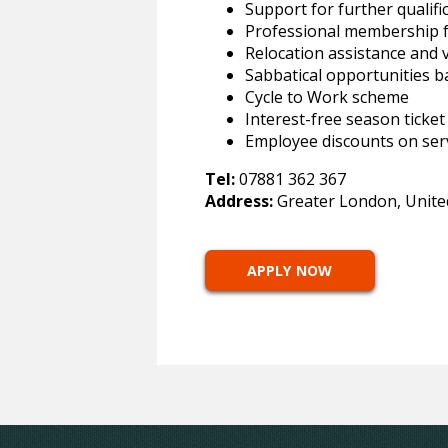
Support for further qualif
Professional membership 
Relocation assistance and 
Sabbatical opportunities b
Cycle to Work scheme
Interest-free season ticket
Employee discounts on ser
Tel:
07881 362 367
Address:
Greater London, Unit
APPLY NOW