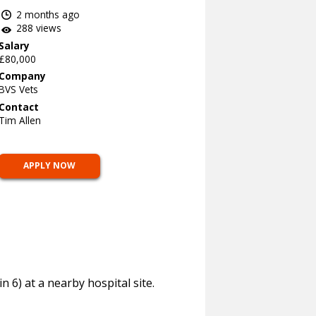
2 months ago
288 views
Salary
£80,000
Company
BVS Vets
Contact
Tim Allen
APPLY NOW
 6) at a nearby hospital site.