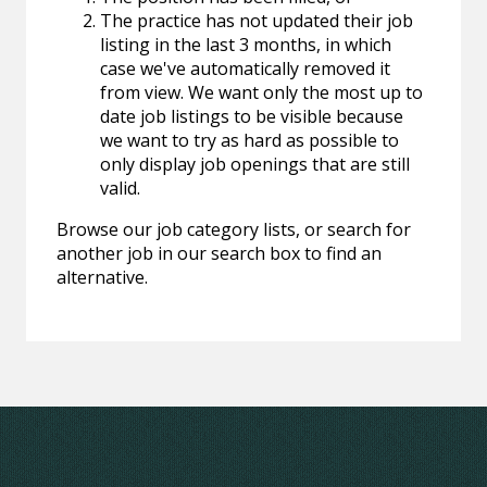
The practice has not updated their job
listing in the last 3 months, in which
case we've automatically removed it
from view. We want only the most up to
date job listings to be visible because
we want to try as hard as possible to
only display job openings that are still
valid.
Browse our job category lists, or search for
another job in our search box to find an
alternative.