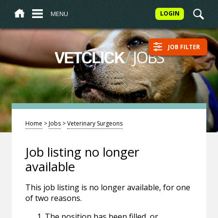
MENU
LOGIN
JOB FILTER
/
JOBS
VETCLICK
Home
>
Jobs
>
Veterinary Surgeons
Job listing no longer
available
This job listing is no longer available, for one
of two reasons.
The position has been filled, or