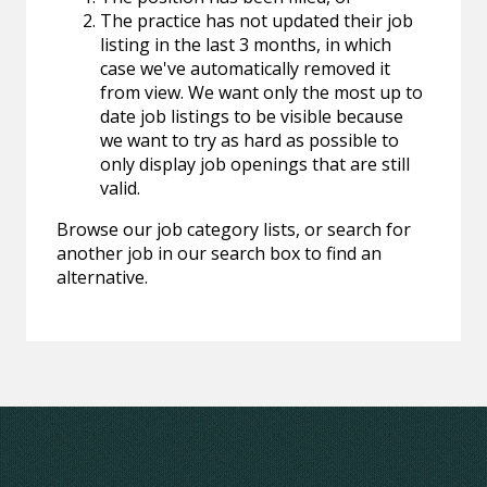
The practice has not updated their job
listing in the last 3 months, in which
case we've automatically removed it
from view. We want only the most up to
date job listings to be visible because
we want to try as hard as possible to
only display job openings that are still
valid.
Browse our job category lists, or search for
another job in our search box to find an
alternative.