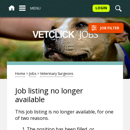
MENU
LOGIN
JOB FILTER
/
JOBS
VETCLICK
Home
>
Jobs
>
Veterinary Surgeons
Job listing no longer
available
This job listing is no longer available, for one
of two reasons.
The position has been filled, or