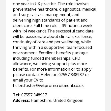
one year in UK practice. The role involves
preventative healthcare, diagnostics, medical
and surgical case management, and
delivering high standards of patient and
client care. Full time role - 39 hours a week
with 1:4 weekends.The successful candidate
will be passionate about clinical excellence,
continuity of care and pet wellbeing, while
thriving within a supportive, team-focused
environment. Excellent benefits package
including funded memberships, CPD
allowance, wellbeing support plus more
benefits. For more information or to apply
please contact Helen on 07557 348937 or
email your CV to
helen.foster@vetprorecruitment.co.uk
Tel:
07557 348937
Address:
Hampshire, United Kingdom