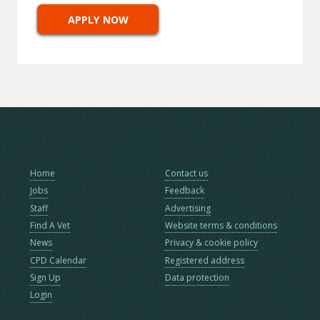
APPLY NOW
Home
Contact us
Jobs
Feedback
Staff
Advertising
Find A Vet
Website terms & conditions
News
Privacy & cookie policy
CPD Calendar
Registered address
Sign Up
Data protection
Login