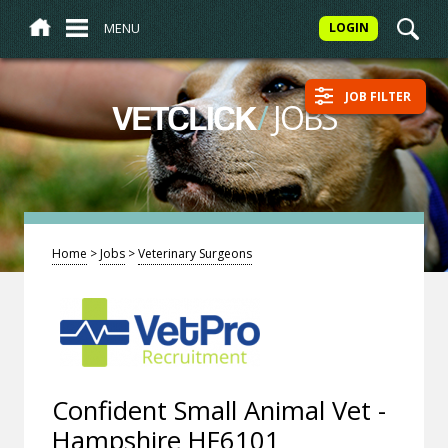
MENU
LOGIN
JOB FILTER
/
JOBS
VETCLICK
Home
>
Jobs
>
Veterinary Surgeons
Confident Small Animal Vet -
Hampshire HF6101