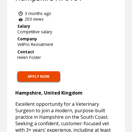
3 months ago
203 views
Salary
Competitive salary
Company
VetPro Recruitment
Contact
Helen Foster
APPLY NOW
Hampshire, United Kingdom
Excellent opportunity for a Veterinary
Surgeon to join a modern, purpose-built
practice in Hampshire on the South Coast.
Seeking a confident, customer-focused vet
with 3+ years’ experience, including at least