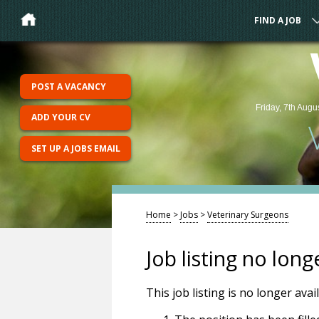
FIND A JOB
POST A VACANCY
Friday, 7th Augu
ADD YOUR CV
SET UP A JOBS EMAIL
Home
>
Jobs
>
Veterinary Surgeons
Job listing no long
This job listing is no longer ava