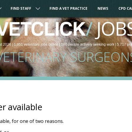
FIND STAFF
FIND A VET PRACTICE
NEWS
CPD C
/
JOB
VETCLICK
st 2026 |
1,951
veterinary
jobs
online
| 180 people
actively seeking work
| 5,717 pr
VETERINARY SURGEON
er available
ilable, for one of two reasons.