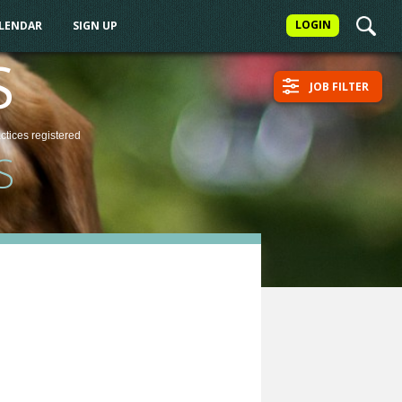
LOGIN
ALENDAR
SIGN UP
S
JOB FILTER
actices
registered
S