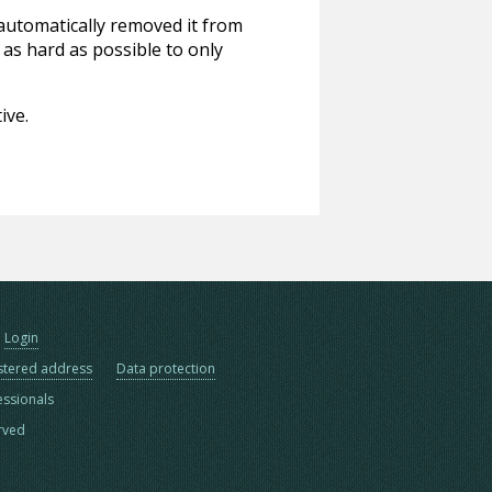
 automatically removed it from
 as hard as possible to only
ive.
Login
stered address
Data protection
essionals
erved