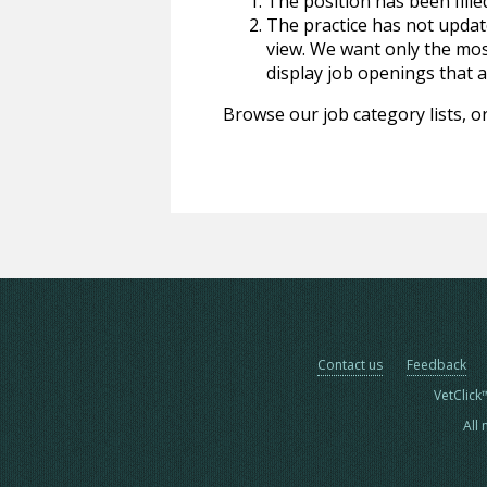
The position has been fille
The practice has not update
view. We want only the most
display job openings that are
Browse our job category lists, or
Contact us
Feedback
VetClick
All 