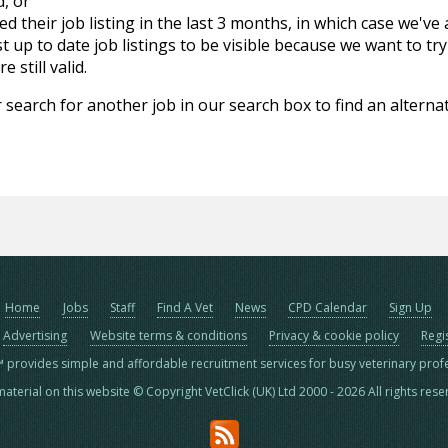
d, or
d their job listing in the last 3 months, in which case we've
 up to date job listings to be visible because we want to try
 still valid.
 search for another job in our search box to find an alternat
Home
Jobs
Staff
Find A Vet
News
CPD Calendar
Sign Up
Advertising
Website terms & conditions
Privacy & cookie policy
Regi
™ provides simple and affordable recruitment services for busy veterinary prof
material on this website © Copyright VetClick (UK) Ltd 2000 - 2026 All rights res