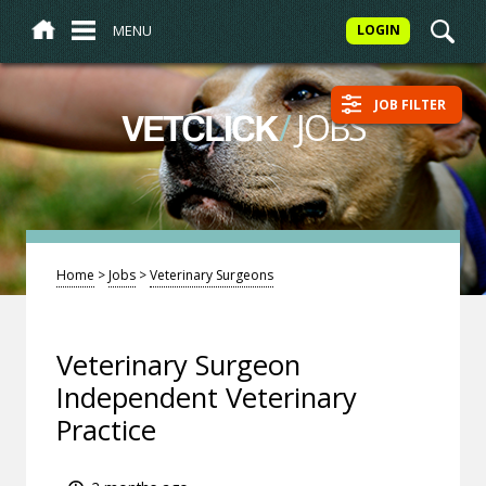
MENU
LOGIN
JOB FILTER
/
JOBS
VETCLICK
Home
>
Jobs
>
Veterinary Surgeons
Veterinary Surgeon
Independent Veterinary
Practice