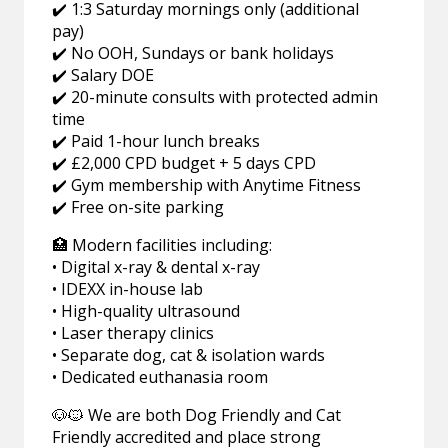
✔️ 1:3 Saturday mornings only (additional
pay)
✔️ No OOH, Sundays or bank holidays
✔️ Salary DOE
✔️ 20-minute consults with protected admin
time
✔️ Paid 1-hour lunch breaks
✔️ £2,000 CPD budget + 5 days CPD
✔️ Gym membership with Anytime Fitness
✔️ Free on-site parking
🏥 Modern facilities including:
• Digital x-ray & dental x-ray
• IDEXX in-house lab
• High-quality ultrasound
• Laser therapy clinics
• Separate dog, cat & isolation wards
• Dedicated euthanasia room
🐶🐱 We are both Dog Friendly and Cat
Friendly accredited and place strong