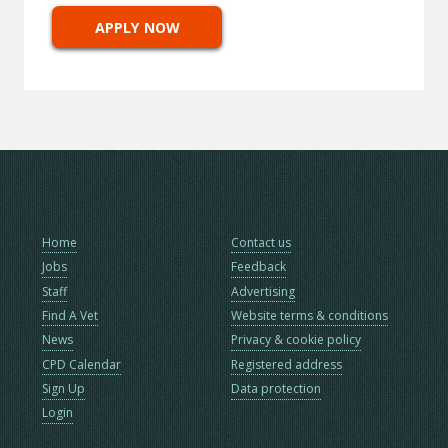
APPLY NOW
Home
Contact us
Jobs
Feedback
Staff
Advertising
Find A Vet
Website terms & conditions
News
Privacy & cookie policy
CPD Calendar
Registered address
Sign Up
Data protection
Login