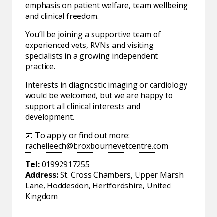
emphasis on patient welfare, team wellbeing
and clinical freedom.
You’ll be joining a supportive team of
experienced vets, RVNs and visiting
specialists in a growing independent
practice.
Interests in diagnostic imaging or cardiology
would be welcomed, but we are happy to
support all clinical interests and
development.
📧 To apply or find out more:
rachelleech@broxbournevetcentre.com
Tel:
01992917255
Address:
St. Cross Chambers, Upper Marsh
Lane, Hoddesdon, Hertfordshire, United
Kingdom