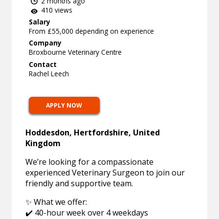
2 months ago
410 views
Salary
From £55,000 depending on experience
Company
Broxbourne Veterinary Centre
Contact
Rachel Leech
APPLY NOW
Hoddesdon, Hertfordshire, United
Kingdom
We’re looking for a compassionate
experienced Veterinary Surgeon to join our
friendly and supportive team.
✨ What we offer:
✔️ 40-hour week over 4 weekdays