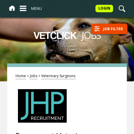
MENU
LOGIN
JOB FILTER
/
JOBS
VETCLICK
Home
>
Jobs
>
Veterinary Surgeons