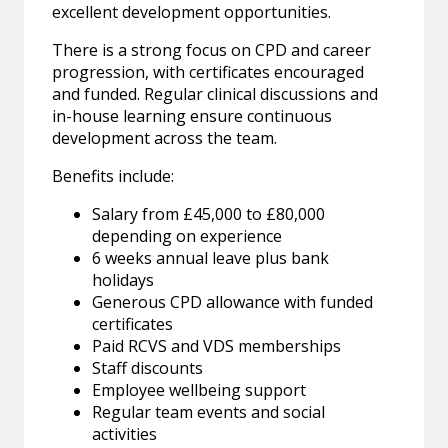
excellent development opportunities.
There is a strong focus on CPD and career
progression, with certificates encouraged
and funded. Regular clinical discussions and
in-house learning ensure continuous
development across the team.
Benefits include:
Salary from £45,000 to £80,000
depending on experience
6 weeks annual leave plus bank
holidays
Generous CPD allowance with funded
certificates
Paid RCVS and VDS memberships
Staff discounts
Employee wellbeing support
Regular team events and social
activities