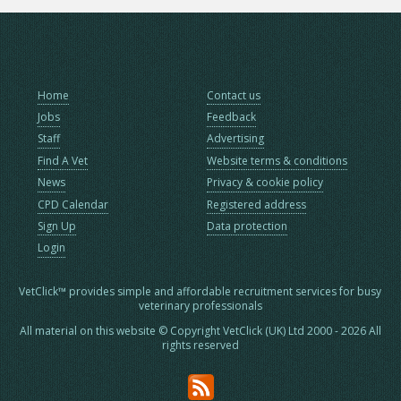
Home
Contact us
Jobs
Feedback
Staff
Advertising
Find A Vet
Website terms & conditions
News
Privacy & cookie policy
CPD Calendar
Registered address
Sign Up
Data protection
Login
VetClick™ provides simple and affordable recruitment services for busy
veterinary professionals
All material on this website © Copyright VetClick (UK) Ltd 2000 - 2026 All
rights reserved