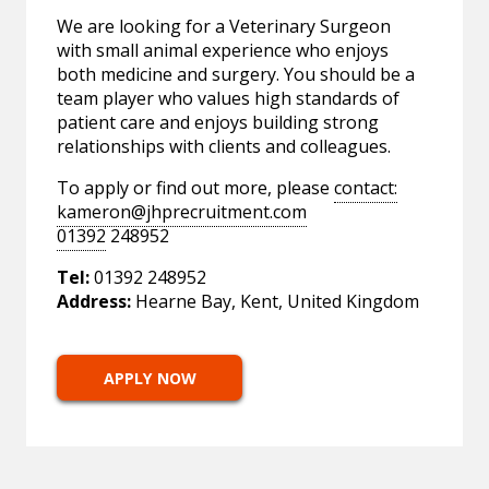
We are looking for a Veterinary Surgeon
with small animal experience who enjoys
both medicine and surgery. You should be a
team player who values high standards of
patient care and enjoys building strong
relationships with clients and colleagues.
To apply or find out more, please
contact:
kameron@jhprecruitment.com
01392
248952
Tel:
01392 248952
Address:
Hearne Bay, Kent, United Kingdom
APPLY NOW