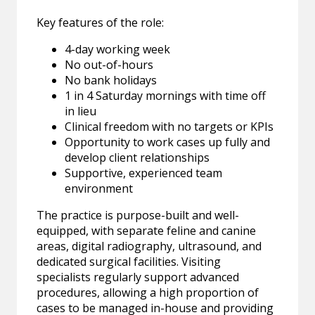
Key features of the role:
4-day working week
No out-of-hours
No bank holidays
1 in 4 Saturday mornings with time off
in lieu
Clinical freedom with no targets or KPIs
Opportunity to work cases up fully and
develop client relationships
Supportive, experienced team
environment
The practice is purpose-built and well-
equipped, with separate feline and canine
areas, digital radiography, ultrasound, and
dedicated surgical facilities. Visiting
specialists regularly support advanced
procedures, allowing a high proportion of
cases to be managed in-house and providing