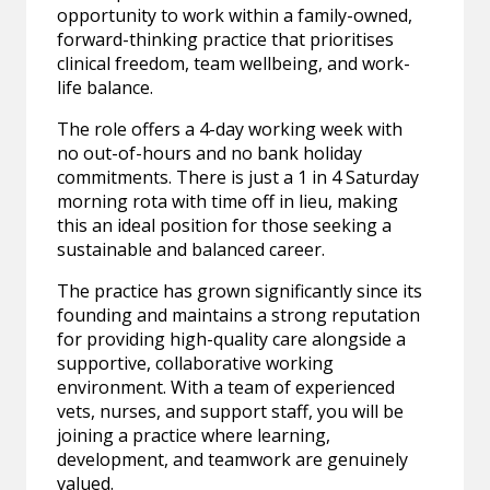
opportunity to work within a family-owned,
forward-thinking practice that prioritises
clinical freedom, team wellbeing, and work-
life balance.
The role offers a 4-day working week with
no out-of-hours and no bank holiday
commitments. There is just a 1 in 4 Saturday
morning rota with time off in lieu, making
this an ideal position for those seeking a
sustainable and balanced career.
The practice has grown significantly since its
founding and maintains a strong reputation
for providing high-quality care alongside a
supportive, collaborative working
environment. With a team of experienced
vets, nurses, and support staff, you will be
joining a practice where learning,
development, and teamwork are genuinely
valued.