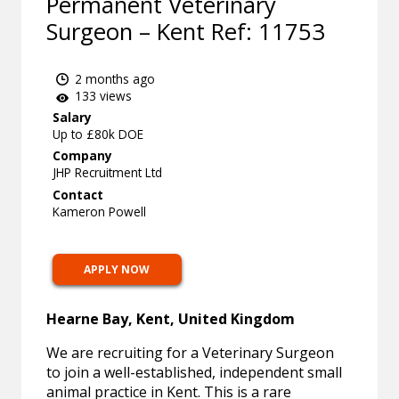
Permanent Veterinary
Surgeon – Kent Ref: 11753
2 months ago
133 views
Salary
Up to £80k DOE
Company
JHP Recruitment Ltd
Contact
Kameron Powell
APPLY NOW
Hearne Bay, Kent, United Kingdom
We are recruiting for a Veterinary Surgeon
to join a well-established, independent small
animal practice in Kent. This is a rare