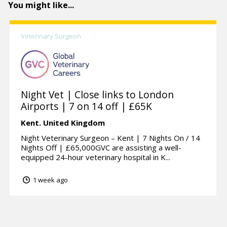
You might like...
Veterinary Surgeon
Night Vet | Close links to London
Airports | 7 on 14 off | £65K
Kent.
United Kingdom
Night Veterinary Surgeon – Kent | 7 Nights On / 14
Nights Off | £65,000GVC are assisting a well-
equipped 24-hour veterinary hospital in K...
1 week ago