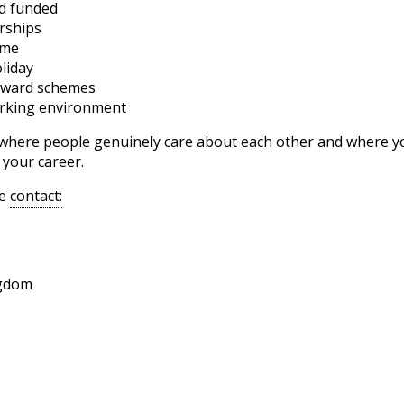
nd funded
rships
eme
liday
reward schemes
orking environment
e where people genuinely care about each other and where you
 your career.
se
contact:
ngdom