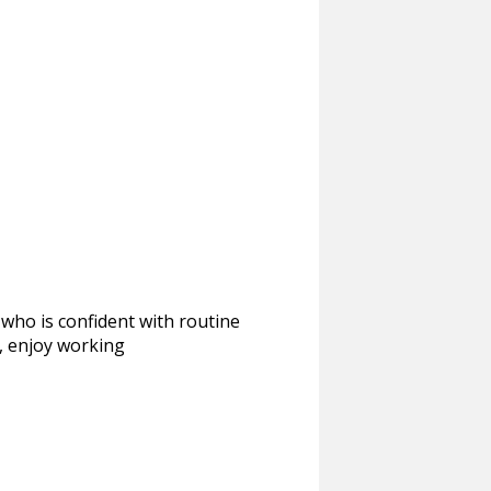
 who is confident with routine
, enjoy working