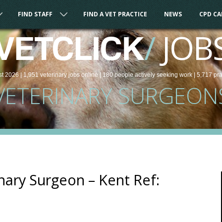
FIND STAFF
FIND A VET PRACTICE
NEWS
CPD C
/
JOB
VETCLICK
st 2026 |
1,951
veterinary
jobs
online
| 180 people
actively seeking work
| 5,717 pr
VETERINARY SURGEON
ary Surgeon – Kent Ref: