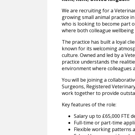
We are recruiting for a Veterina
growing small animal practice in 
who is looking to become part o
where both colleague wellbeing a
The practice has built a loyal cl
known for its welcoming atmosph
culture. Owned and led by a Vet
practice understands the realities
environment where colleagues ar
You will be joining a collaborat
Surgeons, Registered Veterinary
work together to provide outstan
Key features of the role:
Salary up to £65,000 FTE 
Full-time or part-time appl
Flexible working patterns a