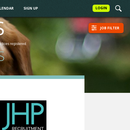
LOGIN
ALENDAR
SIGN UP
S
JOB FILTER
actices
registered
S