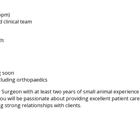
–6pm)
 clinical team
h:
g soon
ncluding orthopaedics
y Surgeon with at least two years of small animal experience
u will be passionate about providing excellent patient care
ng strong relationships with clients.