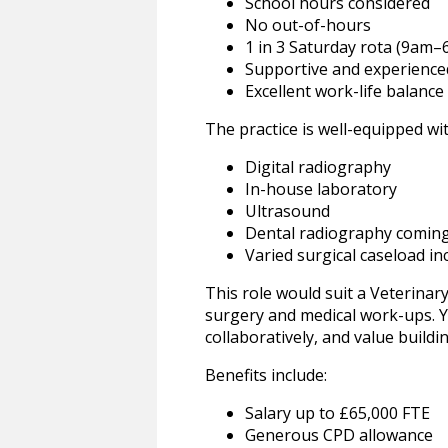
School hours considered
No out-of-hours
1 in 3 Saturday rota (9am
Supportive and experienced
Excellent work-life balance
The practice is well-equipped wit
Digital radiography
In-house laboratory
Ultrasound
Dental radiography comin
Varied surgical caseload i
This role would suit a Veterinar
surgery and medical work-ups. Yo
collaboratively, and value buildi
Benefits include:
Salary up to £65,000 FTE
Generous CPD allowance