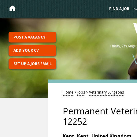
FIND A JOB
POST A VACANCY
Friday, 7th Augu
ADD YOUR CV
SET UP A JOBS EMAIL
Home
>
Jobs
>
Veterinary Surgeons
Permanent Veterin
12252
Kent, Kent, United Kingdom