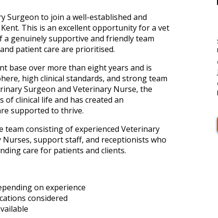
ry Surgeon to join a well-established and
Kent. This is an excellent opportunity for a vet
f a genuinely supportive and friendly team
nd patient care are prioritised.
ient base over more than eight years and is
ere, high clinical standards, and strong team
erinary Surgeon and Veterinary Nurse, the
 of clinical life and has created an
e supported to thrive.
ive team consisting of experienced Veterinary
 Nurses, support staff, and receptionists who
ding care for patients and clients.
depending on experience
ications considered
vailable