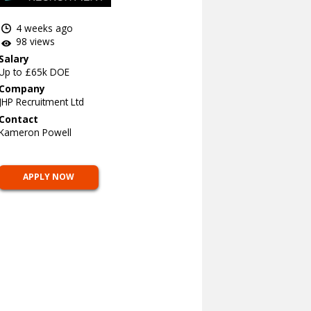
4 weeks ago
98 views
Salary
Up to £65k DOE
Company
JHP Recruitment Ltd
Contact
Kameron Powell
APPLY NOW