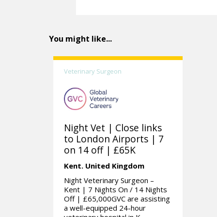
You might like...
Veterinary Surgeon
Night Vet | Close links
to London Airports | 7
on 14 off | £65K
Kent.
United Kingdom
Night Veterinary Surgeon –
Kent | 7 Nights On / 14 Nights
Off | £65,000GVC are assisting
a well-equipped 24-hour
veterinary hospital in K...