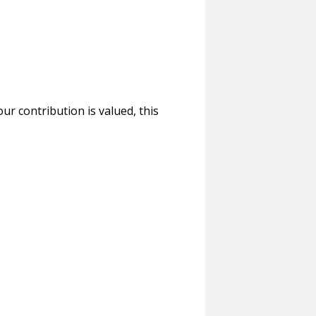
r contribution is valued, this