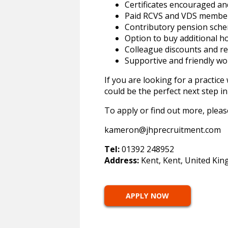
Certificates encouraged a
Paid RCVS and VDS membe
Contributory pension sch
Option to buy additional ho
Colleague discounts and 
Supportive and friendly w
If you are looking for a practic
could be the perfect next step in
To apply or find out more, plea
kameron@jhprecruitment.com
Tel:
01392 248952
Address:
Kent, Kent, United Ki
APPLY NOW