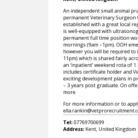
An independent small animal prac
permanent Veterinary Surgeon to 
established with a great local rep
is well-equipped with ultrasonogr
permanent full time position wor
mornings (9am –1pm). OOH emer
however you will be required to h
11pm) which is shared fairly acr
an ‘inpatient’ weekend rota of 1 
includes certificate holder and 
exciting development plans in pro
– 3 years post graduate. On offe
more.
For more information or to appl
ella.rankin@vetprorecruitment.c
Tel:
07769700699
Address:
Kent, United Kingdom