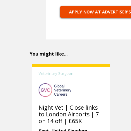
APPLY NOW AT ADVERTISER'S
You might like...
Veterinary Surgeon
Night Vet | Close links
to London Airports | 7
on 14 off | £65K
Kent.
United Kingdom