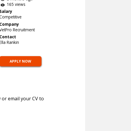
165 views
Salary
Competitive
Company
VetPro Recruitment
Contact
Ella Rankin
APPLY NOW
 or email your CV to