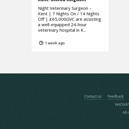
Night Veterinary Surgeon –
Kent | 7 Nights On / 14 Nights
Off | £65,000GVC are assisting
a well-equipped 24-hour
veterinary hospital in K...
1 week ago
Contact us
Feedback
VetClick
All 