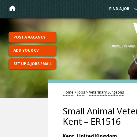
FIND A JOB
POST A VACANCY
Friday, 7th Augu
ADD YOUR CV
SET UP A JOBS EMAIL
Home
>
Jobs
>
Veterinary Surgeons
Small Animal Vete
Kent – ER1516
Kent, United Kingdom