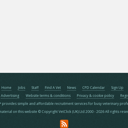
Home
Jobs
Staff
Find A Vet
News
CPD Calendar
Sign Up
Advertising
Website terms & conditions
Privacy & cookie policy
Regi
™ provides simple and affordable recruitment services for busy veterinary prof
material on this website © Copyright VetClick (UK) Ltd 2000 - 2026 All rights res