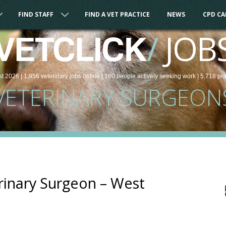
FIND STAFF
FIND A VET PRACTICE
NEWS
CPD C
/
JOB
VETCLICK
st 2026 |
1,956
veterinary
jobs
online
| 180 people
actively seeking work
| 5,718 pr
VETERINARY SURGEON
rinary Surgeon – West