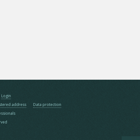
Login
stered address
Data protection
essionals
erved