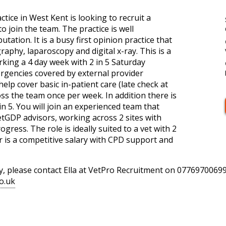
tice in West Kent is looking to recruit a
join the team. The practice is well
utation. It is a busy first opinion practice that
aphy, laparoscopy and digital x-ray. This is a
king a 4 day week with 2 in 5 Saturday
gencies covered by external provider
elp cover basic in-patient care (late check at
oss the team once per week. In addition there is
in 5. You will join an experienced team that
VetGDP advisors, working across 2 sites with
gress. The role is ideally suited to a vet with 2
r is a competitive salary with CPD support and
y, please contact Ella at VetPro Recruitment on 07769700699
o.uk