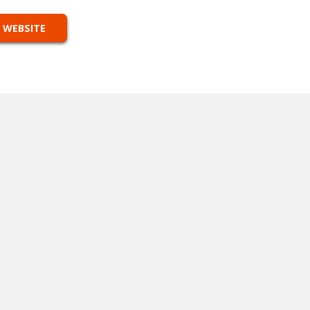
 WEBSITE