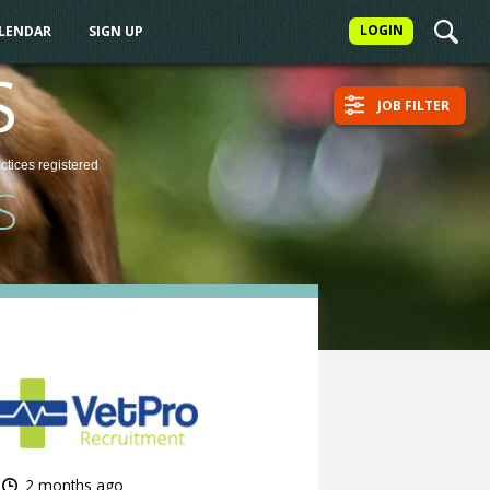
LOGIN
ALENDAR
SIGN UP
S
JOB FILTER
actices
registered
S
2 months ago