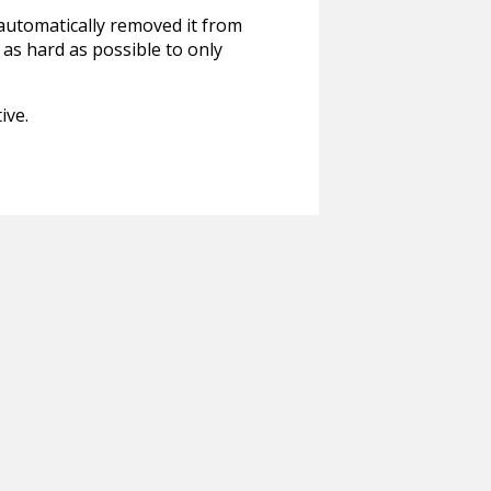
 automatically removed it from
 as hard as possible to only
ive.