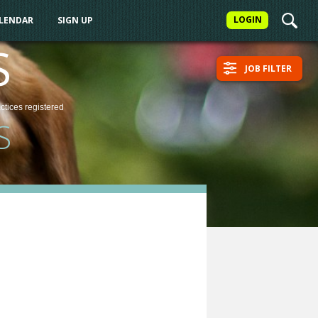
LOGIN
ALENDAR
SIGN UP
S
JOB FILTER
actices
registered
S