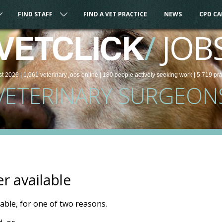
FIND STAFF
FIND A VET PRACTICE
NEWS
CPD C
/
JOB
VETCLICK
st 2026 |
1,961
veterinary
jobs
online
| 180 people
actively seeking work
| 5,719 pr
VETERINARY SURGEON
er available
ilable, for one of two reasons.