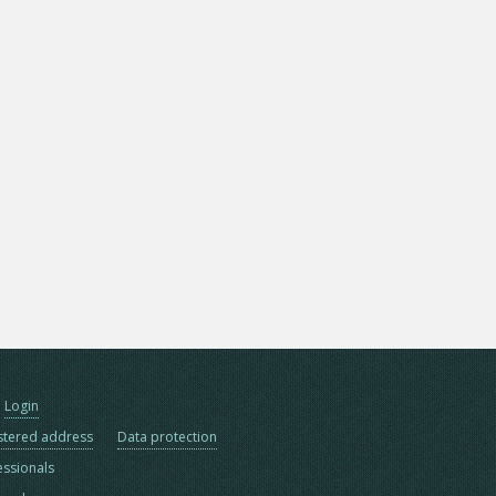
Login
stered address
Data protection
essionals