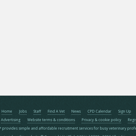
Home
Jobs
Staff
Find A Vet
News
CPD Calendar
Sign Up
Advertising
Website terms & conditions
Privacy & cookie policy
Regi
™ provides simple and affordable recruitment services for busy veterinary prof