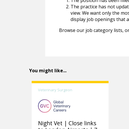
The position has been fille
The practice has not update
view. We want only the most
display job openings that are
Browse our job category lists, or
You might like...
Veterinary Surgeon
Night Vet | Close links