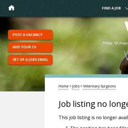
FIND A JOB
POST A VACANCY
Friday, 7th Augu
ADD YOUR CV
SET UP A JOBS EMAIL
Home
>
Jobs
>
Veterinary Surgeons
Job listing no long
This job listing is no longer ava