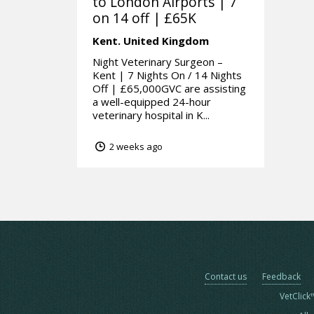
to London Airports | 7
on 14 off | £65K
Kent.
United Kingdom
Night Veterinary Surgeon –
Kent | 7 Nights On / 14 Nights
Off | £65,000GVC are assisting
a well-equipped 24-hour
veterinary hospital in K...
2 weeks ago
Contact us
Feedback
VetClick