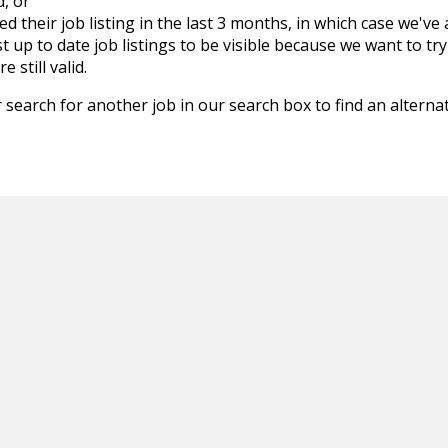
d, or
d their job listing in the last 3 months, in which case we've
 up to date job listings to be visible because we want to try
 still valid.
 search for another job in our search box to find an alternat