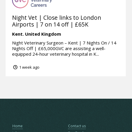
Night Vet | Close links to London
Airports | 7 on 14 off | £65K
Kent.
United Kingdom
Night Veterinary Surgeon – Kent | 7 Nights On / 14
Nights Off | £65,000GVC are assisting a well-
equipped 24-hour veterinary hospital in K...
1 week ago
Home
Contact us