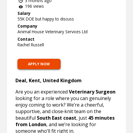
3 months ago
196 views
Salary
55K DOE but happy to discuss
Company
Animal House Veterinary Services Ltd
Contact
Rachel Russell
APPLY NOW
Deal, Kent, United Kingdom
Are you an experienced
Veterinary Surgeon
looking for a role where you can genuinely
enjoy coming to work? We’re a cheerful,
supportive, and close‑knit team on the
beautiful
South East coast
, just
45 minutes
from London
, and we’re looking for
someone who’ll fit right in.