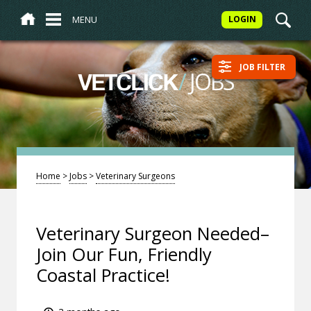
MENU
LOGIN
JOB FILTER
/
JOBS
VETCLICK
Home
>
Jobs
>
Veterinary Surgeons
Veterinary Surgeon Needed–
Join Our Fun, Friendly
Coastal Practice!