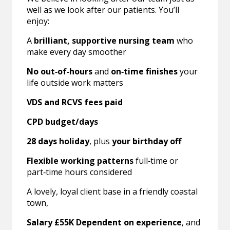
well as we look after our patients. You’ll
enjoy:
A
brilliant, supportive nursing team
who
make every day smoother
No out‑of‑hours
and
on‑time finishes
your
life outside work matters
VDS and RCVS fees paid
CPD budget/days
28 days holiday
, plus
your birthday off
Flexible working patterns
full‑time or
part‑time hours considered
A lovely, loyal client base in a friendly coastal
town,
Salary £55K Dependent on experience
, and