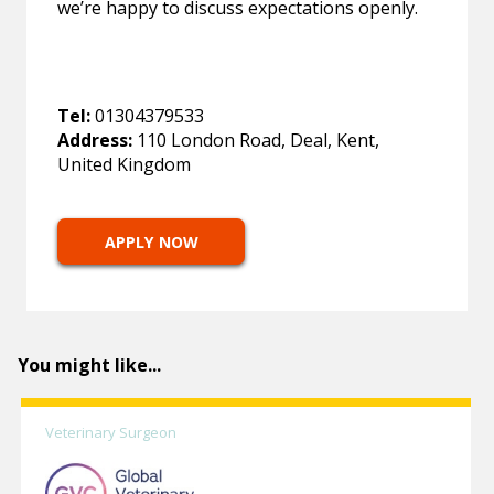
we’re happy to discuss expectations openly.
Tel:
01304379533
Address:
110 London Road, Deal, Kent,
United Kingdom
APPLY NOW
You might like...
Veterinary Surgeon