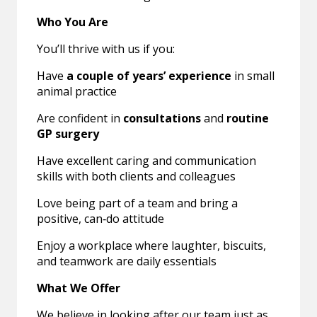
Who You Are
You’ll thrive with us if you:
Have
a couple of years’ experience
in small
animal practice
Are confident in
consultations
and
routine
GP surgery
Have excellent caring and communication
skills with both clients and colleagues
Love being part of a team and bring a
positive, can‑do attitude
Enjoy a workplace where laughter, biscuits,
and teamwork are daily essentials
What We Offer
We believe in looking after our team just as